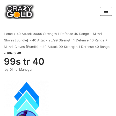
Skip
to
content
Home
»
40 Attack 90/99 Strength 1 Defense 40 Range + Mithril
Gloves [Bundle]
»
40 Attack 90/99 Strength 1 Defense 40 Range +
Mithril Gloves [Bundle] – 40 Attack 99 Strength 1 Defense 40 Range
»
99s tr 40
99s tr 40
by
Dimo_Manager