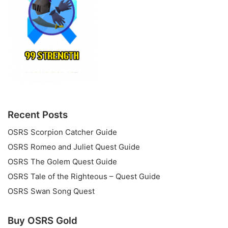
Recent Posts
OSRS Scorpion Catcher Guide
OSRS Romeo and Juliet Quest Guide
OSRS The Golem Quest Guide
OSRS Tale of the Righteous – Quest Guide
OSRS Swan Song Quest
Buy OSRS Gold