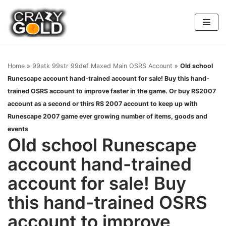
Skip
to
content
Home
»
99atk 99str 99def Maxed Main OSRS Account
»
Old school
Runescape account hand-trained account for sale! Buy this hand-
trained OSRS account to improve faster in the game. Or buy RS2007
account as a second or thirs RS 2007 account to keep up with
Runescape 2007 game ever growing number of items, goods and
events
Old school Runescape
account hand-trained
account for sale! Buy
this hand-trained OSRS
account to improve