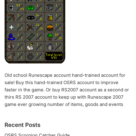
Old school Runescape account hand-trained account for
sale! Buy this hand-trained OSRS account to improve
faster in the game. Or buy RS2007 account as a second or
thirs RS 2007 account to keep up with Runescape 2007
game ever growing number of items, goods and events
Recent Posts
OSRS Scorpion Catcher Guide