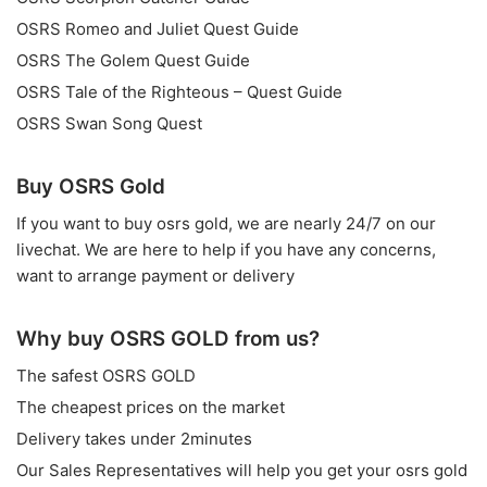
OSRS Romeo and Juliet Quest Guide
OSRS The Golem Quest Guide
OSRS Tale of the Righteous – Quest Guide
OSRS Swan Song Quest
Buy OSRS Gold
If you want to
buy osrs gold
, we are nearly 24/7 on our
livechat. We are here to help if you have any concerns,
want to arrange payment or delivery
Why buy OSRS GOLD from us?
The safest OSRS GOLD
The cheapest prices on the market
Delivery takes under 2minutes
Our Sales Representatives will help you get your osrs gold