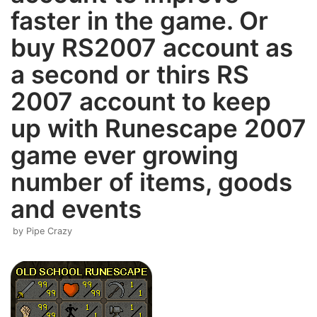
faster in the game. Or
buy RS2007 account as
a second or thirs RS
2007 account to keep
up with Runescape 2007
game ever growing
number of items, goods
and events
by
Pipe Crazy