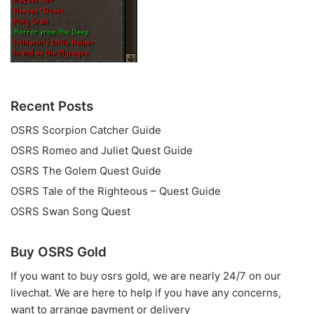
Recent Posts
OSRS Scorpion Catcher Guide
OSRS Romeo and Juliet Quest Guide
OSRS The Golem Quest Guide
OSRS Tale of the Righteous – Quest Guide
OSRS Swan Song Quest
Buy OSRS Gold
If you want to
buy osrs gold
, we are nearly 24/7 on our
livechat. We are here to help if you have any concerns,
want to arrange payment or delivery