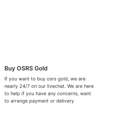
Buy OSRS Gold
If you want to
buy osrs gold
, we are
nearly 24/7 on our livechat. We are here
to help if you have any concerns, want
to arrange payment or delivery