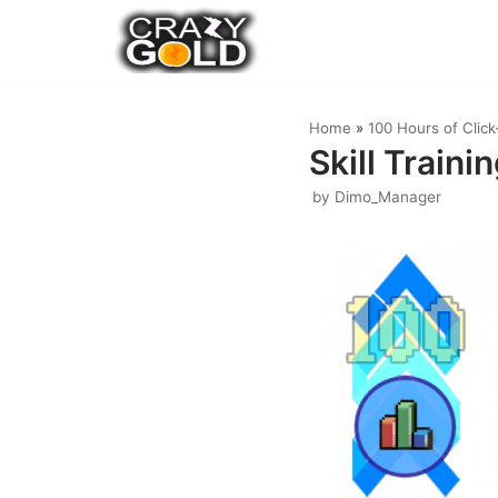
Skip
to
content
Home
»
100 Hours of Clic
Skill Traini
by
Dimo_Manager