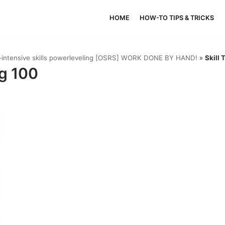
HOME
HOW-TO TIPS & TRICKS
k-intensive skills powerleveling [OSRS] WORK DONE BY HAND!
»
Skill 
ng 100