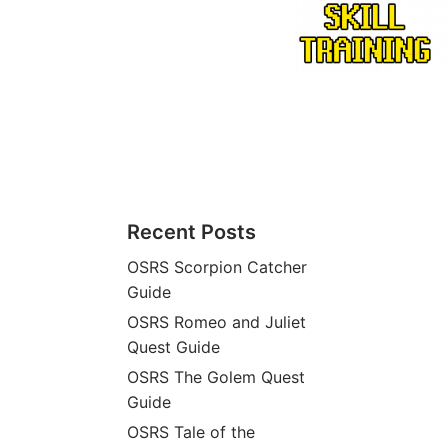
Recent Posts
OSRS Scorpion Catcher
Guide
OSRS Romeo and Juliet
Quest Guide
OSRS The Golem Quest
Guide
OSRS Tale of the