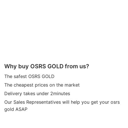
Why buy OSRS GOLD from us?
The safest OSRS GOLD
The cheapest prices on the market
Delivery takes under 2minutes
Our Sales Representatives will help you get your osrs
gold ASAP