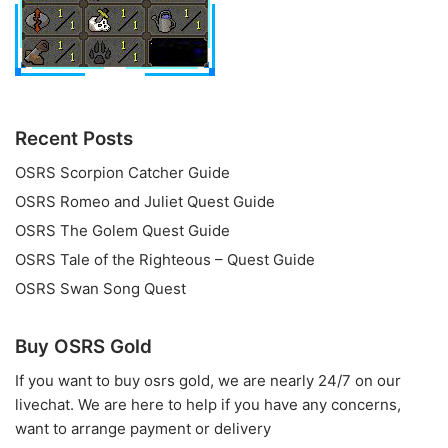
Recent Posts
OSRS Scorpion Catcher Guide
OSRS Romeo and Juliet Quest Guide
OSRS The Golem Quest Guide
OSRS Tale of the Righteous – Quest Guide
OSRS Swan Song Quest
Buy OSRS Gold
If you want to
buy osrs gold
, we are nearly 24/7 on our
livechat. We are here to help if you have any concerns,
want to arrange payment or delivery