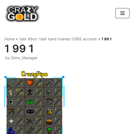
Skip
to
content
Home
»
1atk 99str 1def hand trained OSRS account
»
1 99 1
1 99 1
by
Dimo_Manager