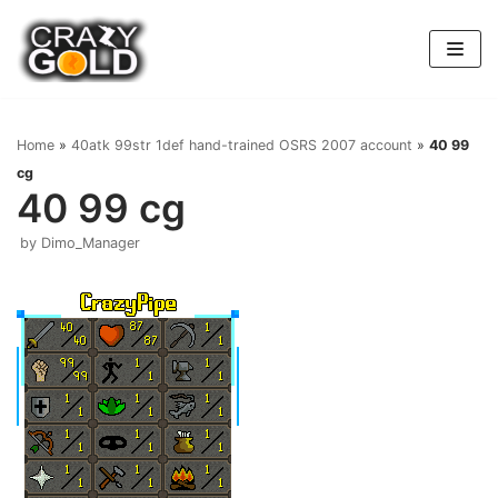
Skip
to
content
Home
»
40atk 99str 1def hand-trained OSRS 2007 account
»
40 99
cg
40 99 cg
by
Dimo_Manager