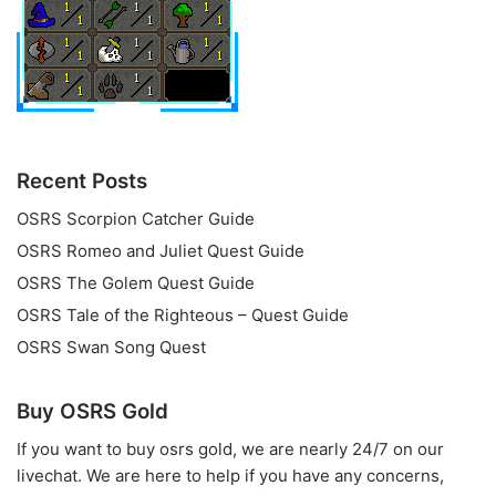
Recent Posts
OSRS Scorpion Catcher Guide
OSRS Romeo and Juliet Quest Guide
OSRS The Golem Quest Guide
OSRS Tale of the Righteous – Quest Guide
OSRS Swan Song Quest
Buy OSRS Gold
If you want to
buy osrs gold
, we are nearly 24/7 on our
livechat. We are here to help if you have any concerns,