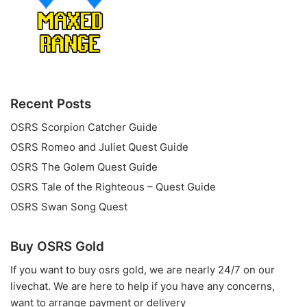
Recent Posts
OSRS Scorpion Catcher Guide
OSRS Romeo and Juliet Quest Guide
OSRS The Golem Quest Guide
OSRS Tale of the Righteous – Quest Guide
OSRS Swan Song Quest
Buy OSRS Gold
If you want to
buy osrs gold
, we are nearly 24/7 on our
livechat. We are here to help if you have any concerns,
want to arrange payment or delivery