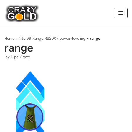
Skip
to
content
Home
»
1 to 99 Range RS2007 power-leveling
»
range
range
by
Pipe Crazy