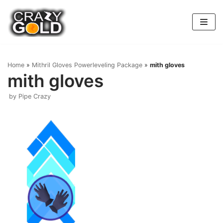
Skip
to
content
Home
»
Mithril Gloves Powerleveling Package
»
mith gloves
mith gloves
by
Pipe Crazy