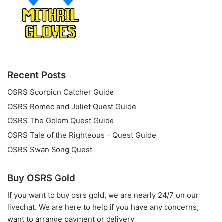
Recent Posts
OSRS Scorpion Catcher Guide
OSRS Romeo and Juliet Quest Guide
OSRS The Golem Quest Guide
OSRS Tale of the Righteous – Quest Guide
OSRS Swan Song Quest
Buy OSRS Gold
If you want to
buy osrs gold
, we are nearly 24/7 on our
livechat. We are here to help if you have any concerns,
want to arrange payment or delivery