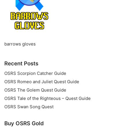
barrows gloves
Recent Posts
OSRS Scorpion Catcher Guide
OSRS Romeo and Juliet Quest Guide
OSRS The Golem Quest Guide
OSRS Tale of the Righteous – Quest Guide
OSRS Swan Song Quest
Buy OSRS Gold