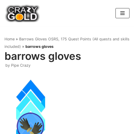
Skip
to
content
Home
»
Barrows Gloves OSRS, 175 Quest Points (All quests and skills
included)
»
barrows gloves
barrows gloves
by
Pipe Crazy