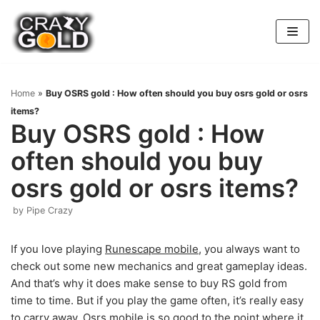
Skip
to
content
Home
»
Buy OSRS gold : How often should you buy osrs gold or osrs
items?
Buy OSRS gold : How
often should you buy
osrs gold or osrs items?
by
Pipe Crazy
If you love playing
Runescape mobile
, you always want to
check out some new mechanics and great gameplay ideas.
And that’s why it does make sense to buy RS gold from
time to time. But if you play the game often, it’s really easy
to carry away. Osrs mobile is so good to the point where it