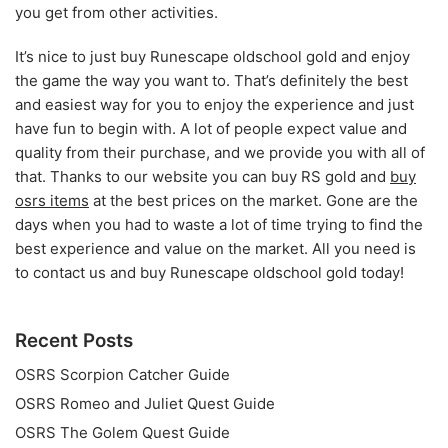
you get from other activities.
It’s nice to just buy Runescape oldschool gold and enjoy
the game the way you want to. That’s definitely the best
and easiest way for you to enjoy the experience and just
have fun to begin with. A lot of people expect value and
quality from their purchase, and we provide you with all of
that. Thanks to our website you can buy RS gold and
buy
osrs items
at the best prices on the market. Gone are the
days when you had to waste a lot of time trying to find the
best experience and value on the market. All you need is
to contact us and buy Runescape oldschool gold today!
Recent Posts
OSRS Scorpion Catcher Guide
OSRS Romeo and Juliet Quest Guide
OSRS The Golem Quest Guide