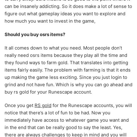
can be insanely addicting. So it does make a lot of sense to
figure out what gameplay ideas you want to explore and
how much you want to invest in the game,
Should you buy osrs items?
It all comes down to what you need. Most people don’t
really need osrs items because they play all the time and
they found ways to farm gold. That translates into getting
items fairly easily. The problem with farming is that it ends
up making the game less exciting. Since you just login to
grind and not have fun. Which is why you can go ahead and
buy rs gold for your Runescape account.
Once you get
RS gold
for the Runescape accounts, you will
notice that there’s a lot of fun to be had. Now you
immediately have access to whatever game you want and
in the end that can be really good to say the least. Yes,
there are always challenges to keep in mind and you will