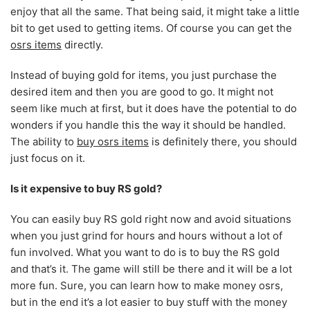
enjoy that all the same. That being said, it might take a little
bit to get used to getting items. Of course you can get the
osrs items
directly.
Instead of buying gold for items, you just purchase the
desired item and then you are good to go. It might not
seem like much at first, but it does have the potential to do
wonders if you handle this the way it should be handled.
The ability to
buy osrs items
is definitely there, you should
just focus on it.
Is it expensive to buy RS gold?
You can easily buy RS gold right now and avoid situations
when you just grind for hours and hours without a lot of
fun involved. What you want to do is to buy the RS gold
and that’s it. The game will still be there and it will be a lot
more fun. Sure, you can learn how to make money osrs,
but in the end it’s a lot easier to buy stuff with the money