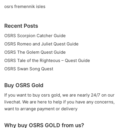
osrs fremennik isles
Recent Posts
OSRS Scorpion Catcher Guide
OSRS Romeo and Juliet Quest Guide
OSRS The Golem Quest Guide
OSRS Tale of the Righteous – Quest Guide
OSRS Swan Song Quest
Buy OSRS Gold
If you want to
buy osrs gold
, we are nearly 24/7 on our
livechat. We are here to help if you have any concerns,
want to arrange payment or delivery
Why buy OSRS GOLD from us?