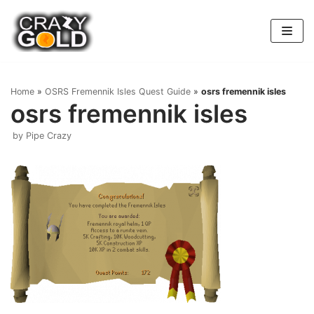
Skip
to
content
Home
»
OSRS Fremennik Isles Quest Guide
»
osrs fremennik isles
osrs fremennik isles
by
Pipe Crazy