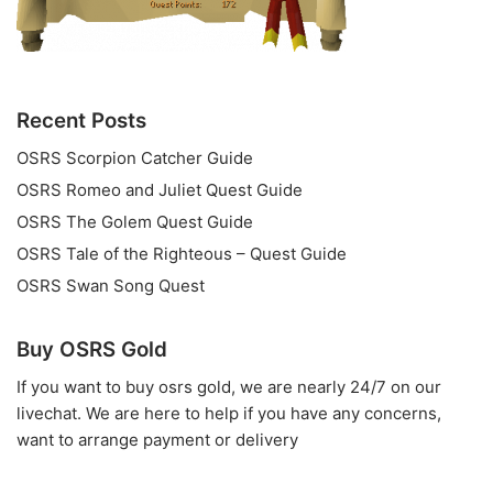
Recent Posts
OSRS Scorpion Catcher Guide
OSRS Romeo and Juliet Quest Guide
OSRS The Golem Quest Guide
OSRS Tale of the Righteous – Quest Guide
OSRS Swan Song Quest
Buy OSRS Gold
If you want to
buy osrs gold
, we are nearly 24/7 on our
livechat. We are here to help if you have any concerns,
want to arrange payment or delivery