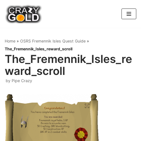
Skip
to
content
Home
»
OSRS Fremennik Isles Quest Guide
»
The_Fremennik_Isles_reward_scroll
The_Fremennik_Isles_re
ward_scroll
by
Pipe Crazy