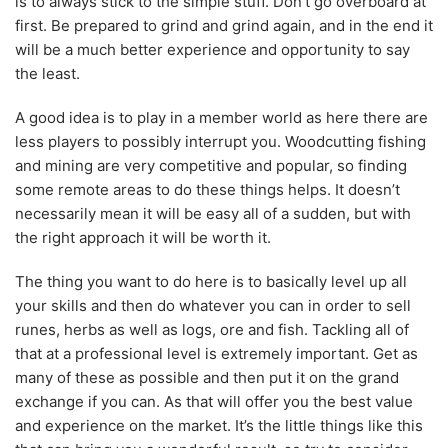
is to always stick to the simple stuff. Don’t go overboard at
first. Be prepared to grind and grind again, and in the end it
will be a much better experience and opportunity to say
the least.
A good idea is to play in a member world as here there are
less players to possibly interrupt you. Woodcutting fishing
and mining are very competitive and popular, so finding
some remote areas to do these things helps. It doesn’t
necessarily mean it will be easy all of a sudden, but with
the right approach it will be worth it.
The thing you want to do here is to basically level up all
your skills and then do whatever you can in order to sell
runes, herbs as well as logs, ore and fish. Tackling all of
that at a professional level is extremely important. Get as
many of these as possible and then put it on the grand
exchange if you can. As that will offer you the best value
and experience on the market. It’s the little things like this