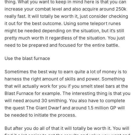
thing. What you want to keep in mind here is that you can
increase your combat level and also acquire around 250k
really fast. It will totally be worth it, just consider checking
it out for the best outcome. Using some teleport runes
might be needed depending on the situation, but it’s still
pretty much worth it regardless of the situation. You just
need to be prepared and focused for the entire battle.
Use the blast furnace
Sometimes the best way to earn quite a lot of money is to
harness the right amount of skills and power. Something
that will actually work for you if you smelt steel bars at the
Blast Furnace for example. The interesting thing is that you
will need around 30 smithing. You also have to complete
the quest The Giant Dwarf and around 1.5 million GP will
be needed to initiate the process.
But after you do all of that it will totally be worth it. You will