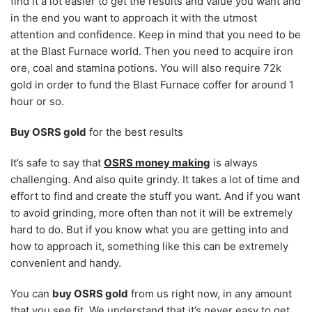
find it a lot easier to get the results and value you want and
in the end you want to approach it with the utmost
attention and confidence. Keep in mind that you need to be
at the Blast Furnace world. Then you need to acquire iron
ore, coal and stamina potions. You will also require 72k
gold in order to fund the Blast Furnace coffer for around 1
hour or so.
Buy OSRS gold
for the best results
It’s safe to say that
OSRS money making
is always
challenging. And also quite grindy. It takes a lot of time and
effort to find and create the stuff you want. And if you want
to avoid grinding, more often than not it will be extremely
hard to do. But if you know what you are getting into and
how to approach it, something like this can be extremely
convenient and handy.
You can
buy OSRS gold
from us right now, in any amount
that you see fit. We understand that it’s never easy to get