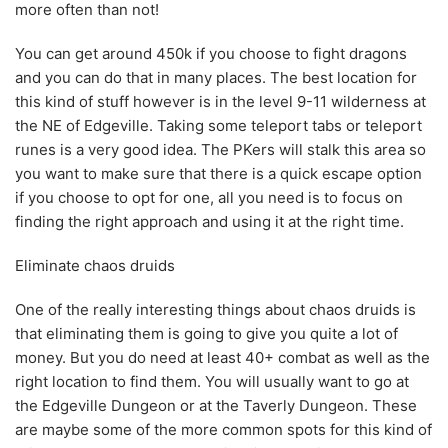
more often than not!
You can get around 450k if you choose to fight dragons
and you can do that in many places. The best location for
this kind of stuff however is in the level 9-11 wilderness at
the NE of Edgeville. Taking some teleport tabs or teleport
runes is a very good idea. The PKers will stalk this area so
you want to make sure that there is a quick escape option
if you choose to opt for one, all you need is to focus on
finding the right approach and using it at the right time.
Eliminate chaos druids
One of the really interesting things about chaos druids is
that eliminating them is going to give you quite a lot of
money. But you do need at least 40+ combat as well as the
right location to find them. You will usually want to go at
the Edgeville Dungeon or at the Taverly Dungeon. These
are maybe some of the more common spots for this kind of