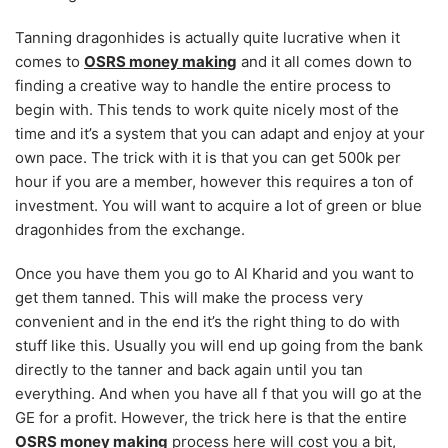
Tanning dragonhides is actually quite lucrative when it
comes to
OSRS money making
and it all comes down to
finding a creative way to handle the entire process to
begin with. This tends to work quite nicely most of the
time and it’s a system that you can adapt and enjoy at your
own pace. The trick with it is that you can get 500k per
hour if you are a member, however this requires a ton of
investment. You will want to acquire a lot of green or blue
dragonhides from the exchange.
Once you have them you go to Al Kharid and you want to
get them tanned. This will make the process very
convenient and in the end it’s the right thing to do with
stuff like this. Usually you will end up going from the bank
directly to the tanner and back again until you tan
everything. And when you have all f that you will go at the
GE for a profit. However, the trick here is that the entire
OSRS money making
process here will cost you a bit,