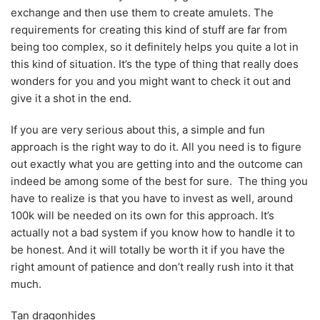
exchange and then use them to create amulets. The
requirements for creating this kind of stuff are far from
being too complex, so it definitely helps you quite a lot in
this kind of situation. It’s the type of thing that really does
wonders for you and you might want to check it out and
give it a shot in the end.
If you are very serious about this, a simple and fun
approach is the right way to do it. All you need is to figure
out exactly what you are getting into and the outcome can
indeed be among some of the best for sure. The thing you
have to realize is that you have to invest as well, around
100k will be needed on its own for this approach. It’s
actually not a bad system if you know how to handle it to
be honest. And it will totally be worth it if you have the
right amount of patience and don’t really rush into it that
much.
Tan dragonhides