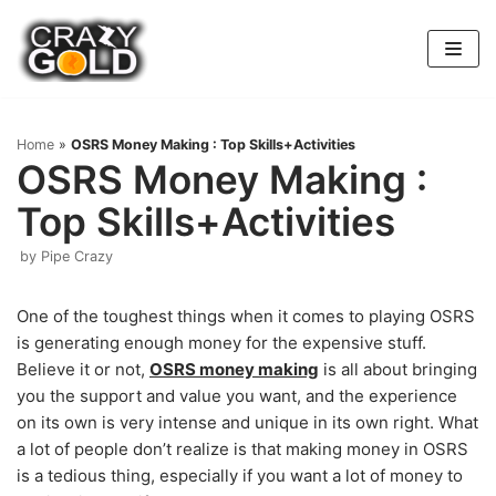
Skip
to
content
Home
»
OSRS Money Making : Top Skills+Activities
OSRS Money Making :
Top Skills+Activities
by
Pipe Crazy
One of the toughest things when it comes to playing OSRS
is generating enough money for the expensive stuff.
Believe it or not,
OSRS money making
is all about bringing
you the support and value you want, and the experience
on its own is very intense and unique in its own right. What
a lot of people don’t realize is that making money in OSRS
is a tedious thing, especially if you want a lot of money to