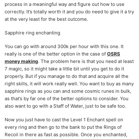
process in a meaningful way and figure out how to use
correctly. It’s totally worth it and you do need to give it a try
at the very least for the best outcome.
Sapphire ring enchanting
You can go with around 300k per hour with this one. It
really is one of the better option in the case of
OSRS
money making
. The problem here is that you need at least
7 magic, so it might take a little bit until you get to do it
properly. But if you manage to do that and acquire all the
right skills, it will work really well. You want to buy as many
sapphire rings as you can and some cosmic runes in bulk,
as that’s by far one of the better options to consider. You
also want to go with a Staff of Water, just to be safe too.
Now you just have to cast the Level 1 Enchant spell on
every ring and then go to the bank to put the Rings of
Recoil in there as fast as possible. Once you enchanted,