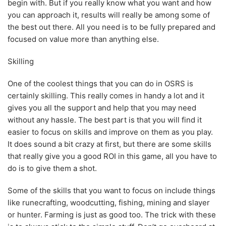
begin with. But if you really know what you want and how
you can approach it, results will really be among some of
the best out there. All you need is to be fully prepared and
focused on value more than anything else.
Skilling
One of the coolest things that you can do in OSRS is
certainly skilling. This really comes in handy a lot and it
gives you all the support and help that you may need
without any hassle. The best part is that you will find it
easier to focus on skills and improve on them as you play.
It does sound a bit crazy at first, but there are some skills
that really give you a good ROI in this game, all you have to
do is to give them a shot.
Some of the skills that you want to focus on include things
like runecrafting, woodcutting, fishing, mining and slayer
or hunter. Farming is just as good too. The trick with these