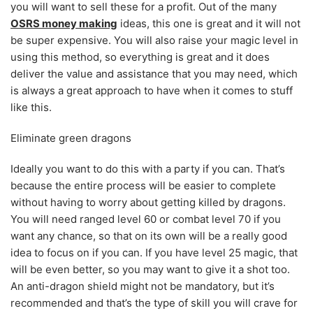
you will want to sell these for a profit. Out of the many
OSRS money making
ideas, this one is great and it will not
be super expensive. You will also raise your magic level in
using this method, so everything is great and it does
deliver the value and assistance that you may need, which
is always a great approach to have when it comes to stuff
like this.
Eliminate green dragons
Ideally you want to do this with a party if you can. That’s
because the entire process will be easier to complete
without having to worry about getting killed by dragons.
You will need ranged level 60 or combat level 70 if you
want any chance, so that on its own will be a really good
idea to focus on if you can. If you have level 25 magic, that
will be even better, so you may want to give it a shot too.
An anti-dragon shield might not be mandatory, but it’s
recommended and that’s the type of skill you will crave for