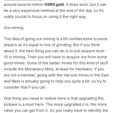
around several million
OSRS gold
. It does work, but it can
be a very expensive method at the end of the day, so it’s
really crucial to focus on using it the right way.
Ore mining
The idea of going ore mining is a bit cumbersome to some
players as it’s equal to lots of grinding. But if you think
about it, the best thing you can do is to just acquire level
15 in mining. Then you will have to acquire ore from some
good mines. Some of the better mines for this kind of stuff
include the Monastery Mine, at least for members. If you
are not a member, going with the Varrock mines in the East
and West is actually going to help you quite a bit, so try to
consider that if you can.
One thing you need to realize here is that upgrading the
pickaxe is a must here. The more upgraded it is, the more
value you can get from it. So you really have to identify the