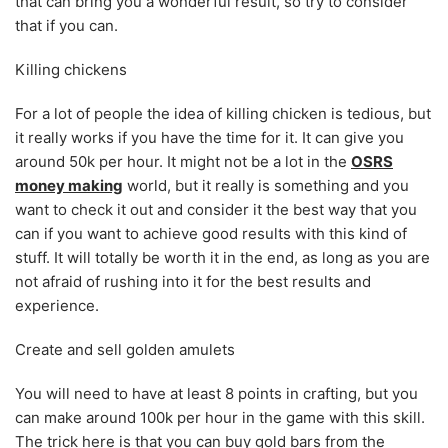
that can bring you a wonderful result, so try to consider
that if you can.
Killing chickens
For a lot of people the idea of killing chicken is tedious, but
it really works if you have the time for it. It can give you
around 50k per hour. It might not be a lot in the
OSRS
money making
world, but it really is something and you
want to check it out and consider it the best way that you
can if you want to achieve good results with this kind of
stuff. It will totally be worth it in the end, as long as you are
not afraid of rushing into it for the best results and
experience.
Create and sell golden amulets
You will need to have at least 8 points in crafting, but you
can make around 100k per hour in the game with this skill.
The trick here is that you can buy gold bars from the