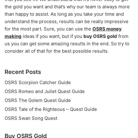
the gold you want and that’s why our team is always more
than happy to assist. As long as you take your time and
understand the process, results can be really impressive
for the most part. Sure, you can use the
OSRS money
making
ideas if you want, but if you
buy OSRS gold
from
us you can get some amazing results in the end. So try to
consider all of that for the best possible results.
Recent Posts
OSRS Scorpion Catcher Guide
OSRS Romeo and Juliet Quest Guide
OSRS The Golem Quest Guide
OSRS Tale of the Righteous – Quest Guide
OSRS Swan Song Quest
Buy OSRS Gold