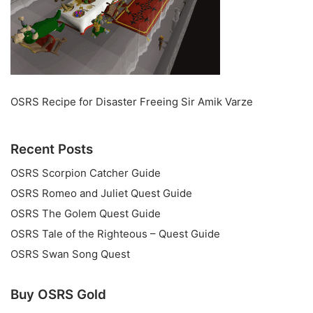
OSRS Recipe for Disaster Freeing Sir Amik Varze
Recent Posts
OSRS Scorpion Catcher Guide
OSRS Romeo and Juliet Quest Guide
OSRS The Golem Quest Guide
OSRS Tale of the Righteous – Quest Guide
OSRS Swan Song Quest
Buy OSRS Gold