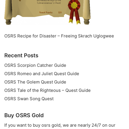
OSRS Recipe for Disaster – Freeing Skrach Uglogwee
Recent Posts
OSRS Scorpion Catcher Guide
OSRS Romeo and Juliet Quest Guide
OSRS The Golem Quest Guide
OSRS Tale of the Righteous – Quest Guide
OSRS Swan Song Quest
Buy OSRS Gold
If you want to
buy osrs gold
, we are nearly 24/7 on our