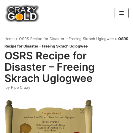
Skip
to
content
Home
»
OSRS Recipe for Disaster – Freeing Skrach Uglogwee
»
OSRS
Recipe for Disaster – Freeing Skrach Uglogwee
OSRS Recipe for
Disaster – Freeing
Skrach Uglogwee
by
Pipe Crazy