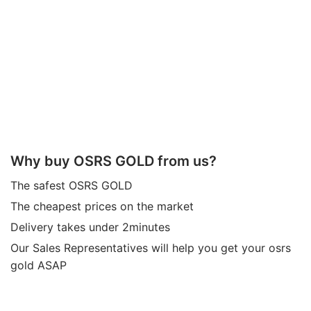
Why buy OSRS GOLD from us?
The safest OSRS GOLD
The cheapest prices on the market
Delivery takes under 2minutes
Our Sales Representatives will help you get your osrs
gold ASAP