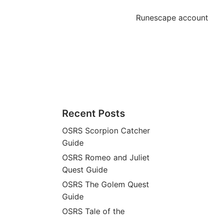
Runescape account
Recent Posts
OSRS Scorpion Catcher
Guide
OSRS Romeo and Juliet
Quest Guide
OSRS The Golem Quest
Guide
OSRS Tale of the