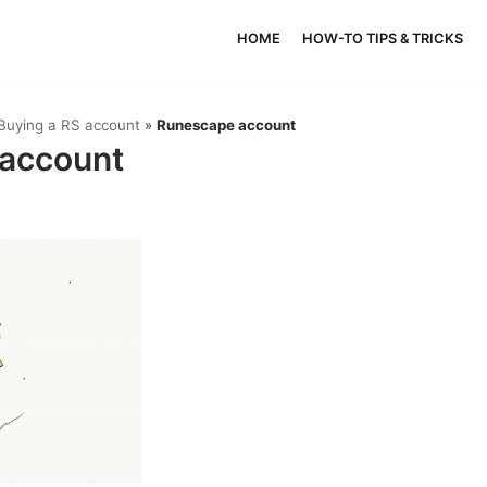
HOME
HOW-TO TIPS & TRICKS
Buying a RS account
»
Runescape account
account