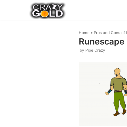
Skip
to
content
Home
»
Pros and Cons of 
Runescape 
by
Pipe Crazy