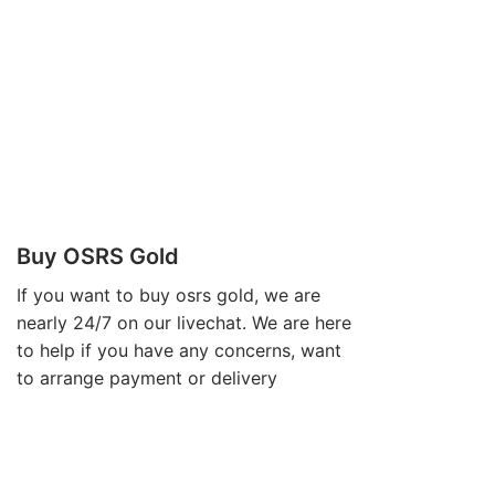
Buy OSRS Gold
If you want to
buy osrs gold
, we are
nearly 24/7 on our livechat. We are here
to help if you have any concerns, want
to arrange payment or delivery