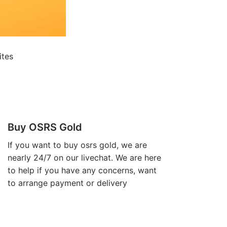
ites
Buy OSRS Gold
If you want to
buy osrs gold
, we are
nearly 24/7 on our livechat. We are here
to help if you have any concerns, want
to arrange payment or delivery