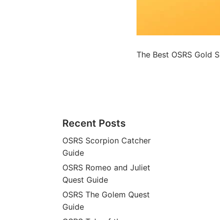
The Best OSRS Gold S
Recent Posts
OSRS Scorpion Catcher
Guide
OSRS Romeo and Juliet
Quest Guide
OSRS The Golem Quest
Guide