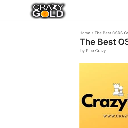
Skip
to
content
Home
»
The Best OSRS Go
The Best OS
by
Pipe Crazy