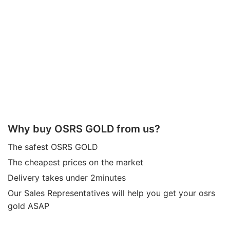
Why buy OSRS GOLD from us?
The safest OSRS GOLD
The cheapest prices on the market
Delivery takes under 2minutes
Our Sales Representatives will help you get your osrs
gold ASAP