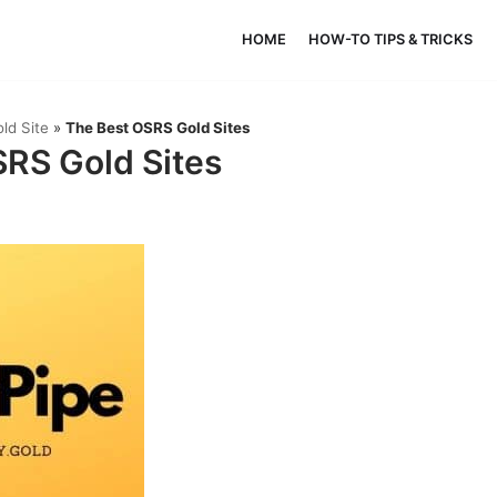
HOME
HOW-TO TIPS & TRICKS
ld Site
»
The Best OSRS Gold Sites
RS Gold Sites