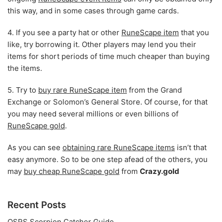
this way, and in some cases through game cards.
4. If you see a party hat or other
RuneScape item
that you
like, try borrowing it. Other players may lend you their
items for short periods of time much cheaper than buying
the items.
5. Try to
buy rare RuneScape item
from the Grand
Exchange or Solomon’s General Store. Of course, for that
you may need several millions or even billions of
RuneScape gold
.
As you can see
obtaining rare RuneScape items
isn’t that
easy anymore. So to be one step afead of the others, you
may
buy cheap RuneScape gold
from
Crazy.gold
Recent Posts
OSRS Scorpion Catcher Guide