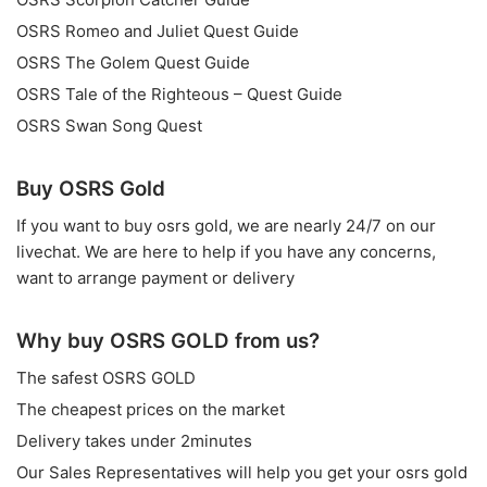
OSRS Romeo and Juliet Quest Guide
OSRS The Golem Quest Guide
OSRS Tale of the Righteous – Quest Guide
OSRS Swan Song Quest
Buy OSRS Gold
If you want to
buy osrs gold
, we are nearly 24/7 on our
livechat. We are here to help if you have any concerns,
want to arrange payment or delivery
Why buy OSRS GOLD from us?
The safest OSRS GOLD
The cheapest prices on the market
Delivery takes under 2minutes
Our Sales Representatives will help you get your osrs gold