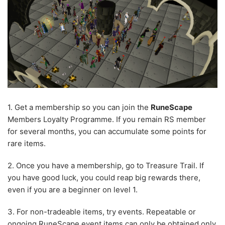
1. Get a membership so you can join the
RuneScape
Members Loyalty Programme. If you remain RS member
for several months, you can accumulate some points for
rare items.
2. Once you have a membership, go to Treasure Trail. If
you have good luck, you could reap big rewards there,
even if you are a beginner on level 1.
3. For non-tradeable items, try events. Repeatable or
ongoing
RuneScape event items
can only be obtained only