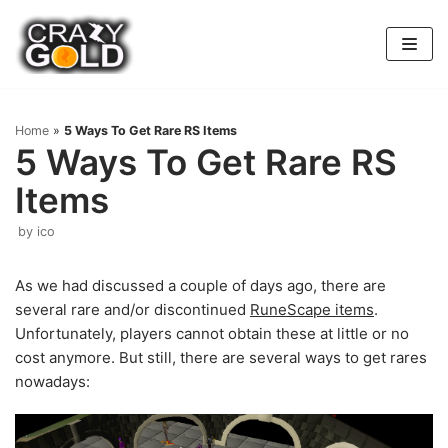
Skip
to
content
Home
»
5 Ways To Get Rare RS Items
5 Ways To Get Rare RS
Items
by
ico
As we had discussed a couple of days ago, there are
several rare and/or discontinued
RuneScape items
.
Unfortunately, players cannot obtain these at little or no
cost anymore. But still, there are several ways to get rares
nowadays: