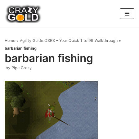
Skip
to
content
Home
»
Agility Guide OSRS – Your Quick 1 to 99 Walkthrough
»
barbarian fishing
barbarian fishing
by
Pipe Crazy