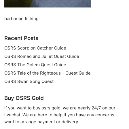
barbarian fishing
Recent Posts
OSRS Scorpion Catcher Guide
OSRS Romeo and Juliet Quest Guide
OSRS The Golem Quest Guide
OSRS Tale of the Righteous – Quest Guide
OSRS Swan Song Quest
Buy OSRS Gold
If you want to
buy osrs gold
, we are nearly 24/7 on our
livechat. We are here to help if you have any concerns,
want to arrange payment or delivery