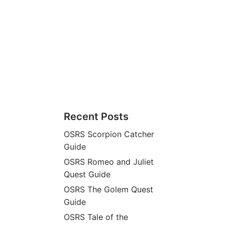
Recent Posts
OSRS Scorpion Catcher
Guide
OSRS Romeo and Juliet
Quest Guide
OSRS The Golem Quest
Guide
OSRS Tale of the