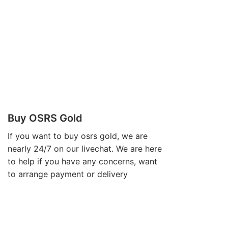
Buy OSRS Gold
If you want to
buy osrs gold
, we are
nearly 24/7 on our livechat. We are here
to help if you have any concerns, want
to arrange payment or delivery