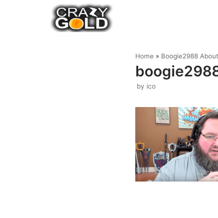
Skip
to
content
Home
»
Boogie2988 About
boogie2988
by
ico