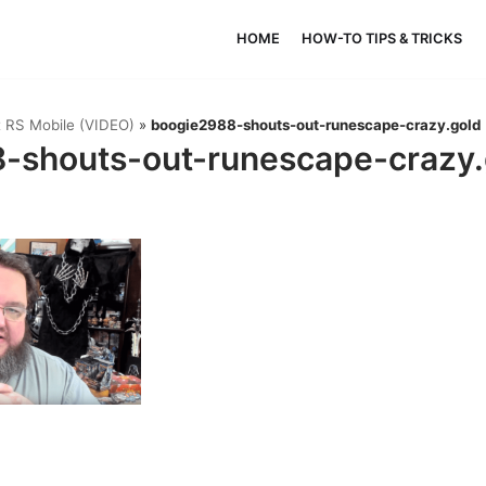
HOME
HOW-TO TIPS & TRICKS
 RS Mobile (VIDEO)
»
boogie2988-shouts-out-runescape-crazy.gold
-shouts-out-runescape-crazy.