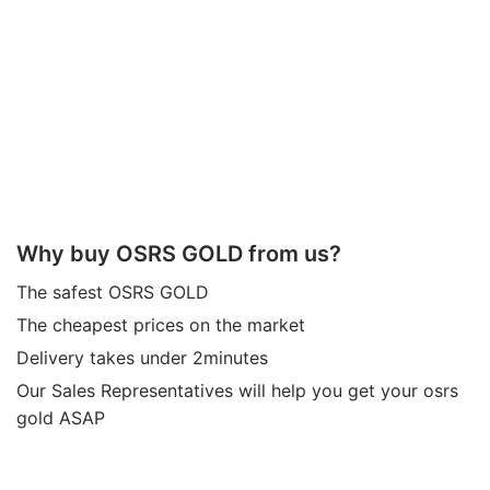
Why buy OSRS GOLD from us?
The safest OSRS GOLD
The cheapest prices on the market
Delivery takes under 2minutes
Our Sales Representatives will help you get your osrs
gold ASAP