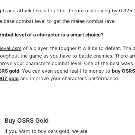
th and attack levels together before multiplying by 0.325
he base combat level to get the melee combat level
mbat level of a character is a smart choice?
evel osrs
of a player, the tougher it will be to defeat. The 
hroughout the game as you have to battle enemies. There 
rove your character’s combat level. One of the best ways 
RS gold
. You can even spend real-life money to
buy OSRS
07 gold
and improve your character’s performance.
Buy OSRS Gold
If you want to
buy osrs gold
, we are