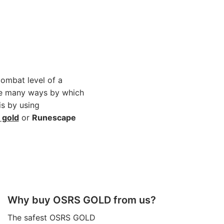
combat level of a
are many ways by which
is by using
 gold
or
Runescape
Why buy OSRS GOLD from us?
The safest OSRS GOLD