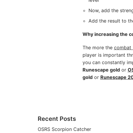
level
Now, add the streng
Add the result to t
Why increasing the co
The more the
combat l
player is important t
you can constantly imp
Runescape gold
or
OS
gold
or
Runescape 20
Recent Posts
OSRS Scorpion Catcher