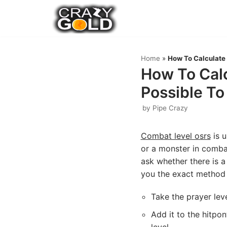
Skip
to
content
Home
»
How To Calculate 
How To Calc
Possible To
by
Pipe Crazy
Combat level osrs
is u
or a monster in combat
ask whether there is a 
you the exact method 
Take the prayer lev
Add it to the hitpo