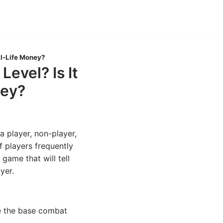
al-Life Money?
evel? Is It
ney?
 a player, non-player,
f players frequently
game that will tell
yer.
be the base combat