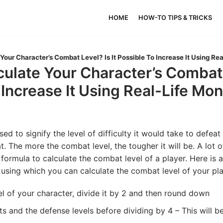
HOME
HOW-TO TIPS & TRICKS
Your Character’s Combat Level? Is It Possible To Increase It Using Re
ulate Your Character’s Combat L
 Increase It Using Real-Life Mo
sed to signify the level of difficulty it would take to defeat
. The more the combat level, the tougher it will be. A lot o
formula to calculate the combat level of a player. Here is a 
using which you can calculate the combat level of your pla
el of your character, divide it by 2 and then round down
nts and the defense levels before dividing by 4 – This will 