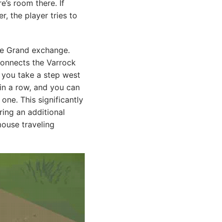
e’s room there. If
r, the player tries to
the Grand exchange.
 connects the Varrock
e you take a step west
in a row, and you can
one. This significantly
ing an additional
mouse traveling