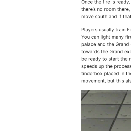
Once the fire is ready,
there’s no room there, 
move south and if that
Players usually train 
You can light many fir
palace and the Grand e
towards the Grand exc
be ready to start the n
speeds up the process.
tinderbox placed in th
movement, but this als