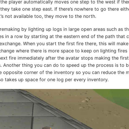
 the player automatically moves one step to the west if ther
they take one step east. If there’s nowhere to go there eithe
’s not available too, they move to the north.
Firemaking by lighting up logs in large open areas such as 
es in a row by starting at the eastern end of the path that
xchange. When you start the first fire there, this will mak
hange where there is more space to keep on lighting fires 
ext fire immediately after the avatar stops making the first 
 Another thing you can do to speed up the process is to br
e opposite corner of the inventory so you can reduce the 
o takes up space for one log per every inventory.