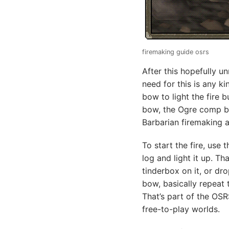
firemaking guide osrs
After this hopefully un
need for this is any k
bow to light the fire b
bow, the Ogre comp bow
Barbarian firemaking a l
To start the fire, use
log and light it up. Th
tinderbox on it, or dro
bow, basically repeat 
That’s part of the OSR
free-to-play worlds.