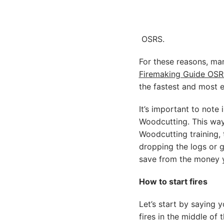
OSRS.
For these reasons, ma
Firemaking Guide OSR
the fastest and most e
It’s important to note 
Woodcutting. This way
Woodcutting training,
dropping the logs or 
save from the money y
How to start fires
Let’s start by saying y
fires in the middle of t