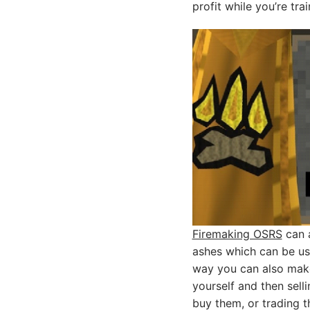
profit while you’re tra
Firemaking OSRS
can a
ashes which can be use
way you can also make
yourself and then sell
buy them, or trading t