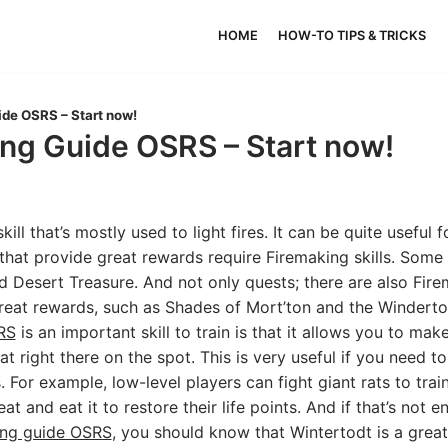
HOME
HOW-TO TIPS & TRICKS
de OSRS – Start now!
ng Guide OSRS – Start now!
skill that’s mostly used to light fires. It can be quite useful
that provide great rewards require Firemaking skills. Some
d Desert Treasure. And not only quests; there are also Fir
reat rewards, such as Shades of Mort’ton and the Winderto
RS
is an important skill to train is that it allows you to mak
at right there on the spot. This is very useful if you need 
s. For example, low-level players can fight giant rats to train
t and eat it to restore their life points. And if that’s not 
ing guide OSRS
, you should know that Wintertodt is a grea