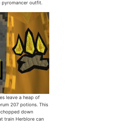
e pyromancer outfit.
res leave a heap of
erum 207 potions. This
or chopped down
t train Herblore can