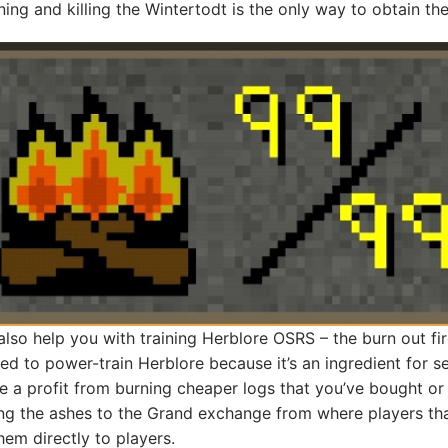
ining and killing the Wintertodt is the only way to obtain th
lso help you with training Herblore OSRS – the burn out fi
d to power-train Herblore because it’s an ingredient for s
 a profit from burning cheaper logs that you’ve bought 
ing the ashes to the Grand exchange from where players tha
hem directly to players.