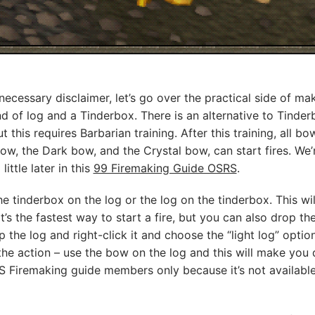
necessary disclaimer, let’s go over the practical side of ma
ind of log and a Tinderbox. There is an alternative to Tinde
ut this requires Barbarian training. After this training, all 
, the Dark bow, and the Crystal bow, can start fires. We’
ittle later in this
99 Firemaking Guide OSRS
.
 the tinderbox on the log or the log on the tinderbox. This w
at’s the fastest way to start a fire, but you can also drop th
p the log and right-click it and choose the “light log” option
the action – use the bow on the log and this will make you dr
S Firemaking guide members only because it’s not available