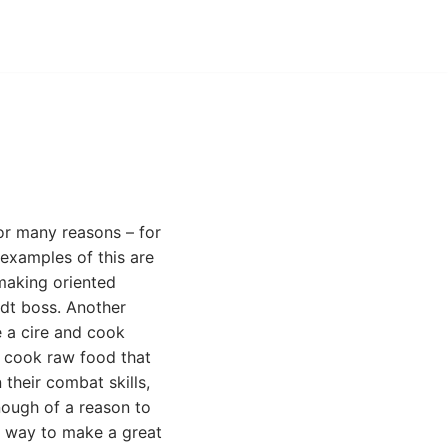
 for many reasons – for
 examples of this are
emaking oriented
dt boss. Another
e a cire and cook
to cook raw food that
 their combat skills,
enough of a reason to
t way to make a great