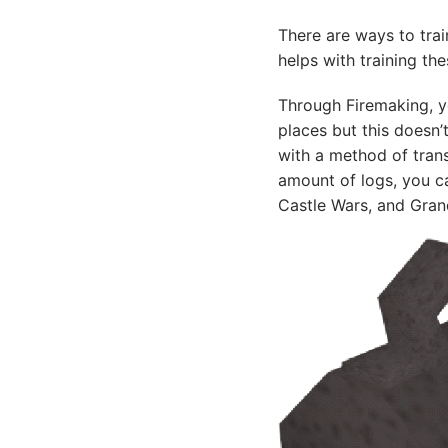
There are ways to tra
helps with training the
Through Firemaking, you
places but this doesn
with a method of tran
amount of logs, you ca
Castle Wars, and Grand