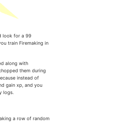
 look for a 99
 you train Firemaking in
ned along with
u chopped them during
ecause instead of
nd gain xp, and you
 logs.
d making a row of random