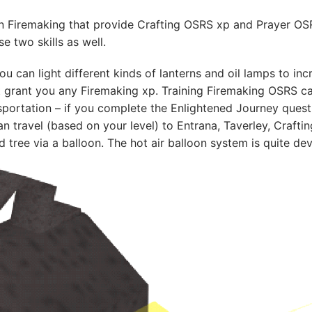
in Firemaking that provide Crafting OSRS xp and Prayer OS
se two skills as well.
 can light different kinds of lanterns and oil lamps to incre
’t grant you any Firemaking xp. Training Firemaking OSRS c
sportation – if you complete the Enlightened Journey quest
n travel (based on your level) to Entrana, Taverley, Craftin
 tree via a balloon. The hot air balloon system is quite de