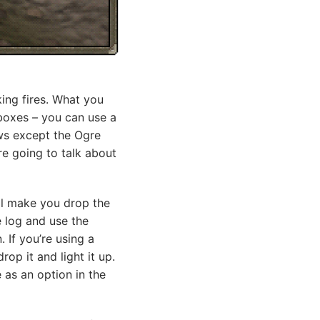
king fires. What you
rboxes – you can use a
bows except the Ogre
re going to talk about
ill make you drop the
e log and use the
. If you’re using a
op it and light it up.
 as an option in the