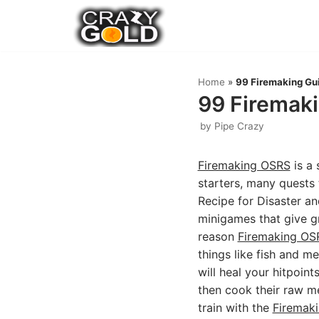
Skip
to
content
Home
»
99 Firemaking Gui
99 Firemaki
by
Pipe Crazy
Firemaking OSRS
is a 
starters, many quests 
Recipe for Disaster an
minigames that give g
reason
Firemaking OS
things like fish and me
will heal your hitpoint
then cook their raw mea
train with the
Firemak