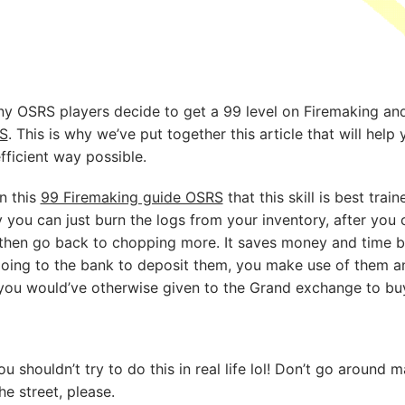
ny OSRS players decide to get a 99 level on Firemaking and
S
. This is why we’ve put together this article that will help
fficient way possible.
in this
99 Firemaking guide OSRS
that this skill is best trai
 you can just burn the logs from your inventory, after yo
 then go back to chopping more. It saves money and time b
going to the bank to deposit them, you make use of them a
ou would’ve otherwise given to the Grand exchange to buy
ou shouldn’t try to do this in real life lol! Don’t go aroun
he street, please.