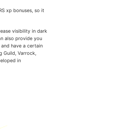
RS xp bonuses, so it
ase visibility in dark
an also provide you
 and have a certain
g Guild, Varrock,
veloped in