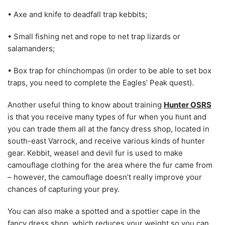
• Axe and knife to deadfall trap kebbits;
• Small fishing net and rope to net trap lizards or
salamanders;
• Box trap for chinchompas (in order to be able to set box
traps, you need to complete the Eagles’ Peak quest).
Another useful thing to know about training
Hunter OSRS
is that you receive many types of fur when you hunt and
you can trade them all at the fancy dress shop, located in
south-east Varrock, and receive various kinds of hunter
gear. Kebbit, weasel and devil fur is used to make
camouflage clothing for the area where the fur came from
– however, the camouflage doesn’t really improve your
chances of capturing your prey.
You can also make a spotted and a spottier cape in the
fancy dress shop, which reduces your weight so you can