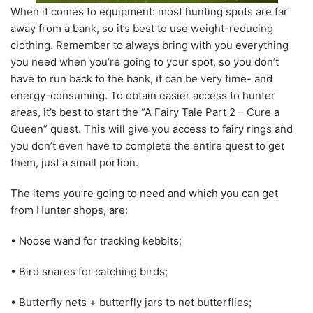
When it comes to equipment: most hunting spots are far
away from a bank, so it’s best to use weight-reducing
clothing. Remember to always bring with you everything
you need when you’re going to your spot, so you don’t
have to run back to the bank, it can be very time- and
energy-consuming. To obtain easier access to hunter
areas, it’s best to start the “A Fairy Tale Part 2 – Cure a
Queen” quest. This will give you access to fairy rings and
you don’t even have to complete the entire quest to get
them, just a small portion.
The items you’re going to need and which you can get
from Hunter shops, are:
• Noose wand for tracking kebbits;
• Bird snares for catching birds;
• Butterfly nets + butterfly jars to net butterflies;