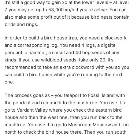
it’s still a good way to gain xp at the lower levels – at level
7 you may get up to 53,000 xp/h if you’re active. You can
also make some profit out of it because bird nests contain
birds and rings.
In order to build a bird house trap, you need a clockwork
and a corresponding log. You need 4 logs, a digsite
pendant, a hammer, a chisel and 40 hop seeds of any
kinds. If you use wildblood seeds, take only 20. It’s
recommended to take an extra clockword with you so you
can build a bird house while you’re running to the next
one.
The process goes as – you teleport to Fossil Island with
the pendant and run north to the mushtree. You use it to
go to Verdant Valley where you check the eastern bird
house and then the west one, then you run back to the
mushtree. You use it to go to Mushroom Meadow and run
north to check the bird house there. Then you run south