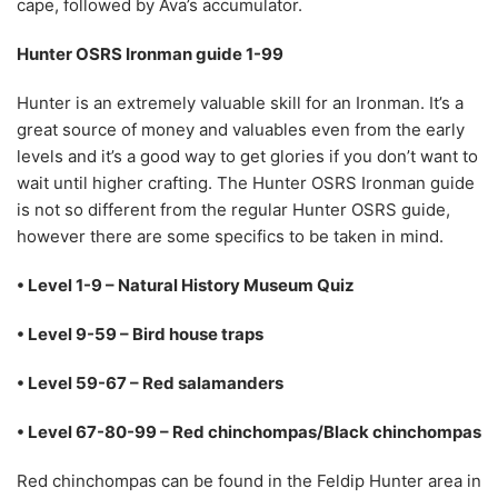
cape, followed by Ava’s accumulator.
Hunter OSRS Ironman guide 1-99
Hunter is an extremely valuable skill for an Ironman. It’s a
great source of money and valuables even from the early
levels and it’s a good way to get glories if you don’t want to
wait until higher crafting. The Hunter OSRS Ironman guide
is not so different from the regular Hunter OSRS guide,
however there are some specifics to be taken in mind.
• Level 1-9 – Natural History Museum Quiz
• Level 9-59 – Bird house traps
• Level 59-67 – Red salamanders
• Level 67-80-99 – Red chinchompas/Black chinchompas
Red chinchompas can be found in the Feldip Hunter area in