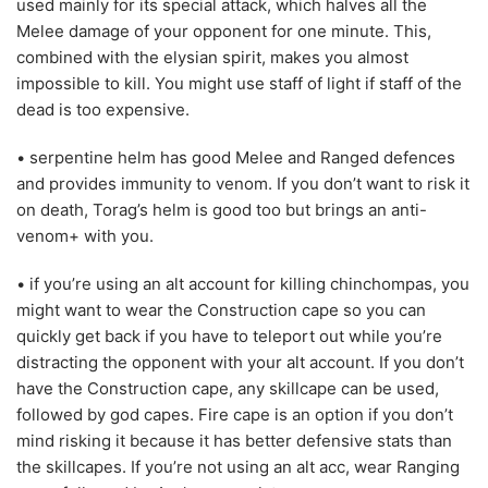
used mainly for its special attack, which halves all the
Melee damage of your opponent for one minute. This,
combined with the elysian spirit, makes you almost
impossible to kill. You might use staff of light if staff of the
dead is too expensive.
• serpentine helm has good Melee and Ranged defences
and provides immunity to venom. If you don’t want to risk it
on death, Torag’s helm is good too but brings an anti-
venom+ with you.
• if you’re using an alt account for killing chinchompas, you
might want to wear the Construction cape so you can
quickly get back if you have to teleport out while you’re
distracting the opponent with your alt account. If you don’t
have the Construction cape, any skillcape can be used,
followed by god capes. Fire cape is an option if you don’t
mind risking it because it has better defensive stats than
the skillcapes. If you’re not using an alt acc, wear Ranging