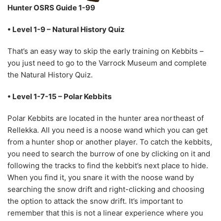
Hunter OSRS Guide 1-99
• Level 1-9 – Natural History Quiz
That’s an easy way to skip the early training on Kebbits –
you just need to go to the Varrock Museum and complete
the Natural History Quiz.
• Level 1-7-15 – Polar Kebbits
Polar Kebbits are located in the hunter area northeast of
Rellekka. All you need is a noose wand which you can get
from a hunter shop or another player. To catch the kebbits,
you need to search the burrow of one by clicking on it and
following the tracks to find the kebbit’s next place to hide.
When you find it, you snare it with the noose wand by
searching the snow drift and right-clicking and choosing
the option to attack the snow drift. It’s important to
remember that this is not a linear experience where you