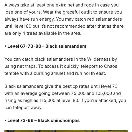
Always take at least one extra net and rope in case you
lose one of yours. Wear the graceful outfit to ensure you
always have run energy. You may catch red salamanders
until level 80 but it’s not recommended after that as there
are only 4 trees available in the area.
• Level 67-73-80 – Black salamanders
You can catch black salamanders in the Wilderness by
using net traps. To access it quickly, teleport to Chaos
temple with a burning amulet and run north east.
Black salamanders give the best xp rates until level 73
with an average going between 75,000 and 105,000 and
rising as high as 115,000 at level 80. If you’re attacked, you
can teleport away.
• Level 73-99 – Black chinchompas