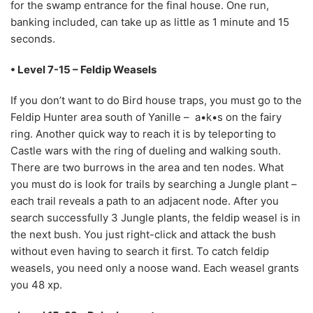
for the swamp entrance for the final house. One run,
banking included, can take up as little as 1 minute and 15
seconds.
• Level 7-15 – Feldip Weasels
If you don’t want to do Bird house traps, you must go to the
Feldip Hunter area south of Yanille – a•k•s on the fairy
ring. Another quick way to reach it is by teleporting to
Castle wars with the ring of dueling and walking south.
There are two burrows in the area and ten nodes. What
you must do is look for trails by searching a Jungle plant –
each trail reveals a path to an adjacent node. After you
search successfully 3 Jungle plants, the feldip weasel is in
the next bush. You just right-click and attack the bush
without even having to search it first. To catch feldip
weasels, you need only a noose wand. Each weasel grants
you 48 xp.