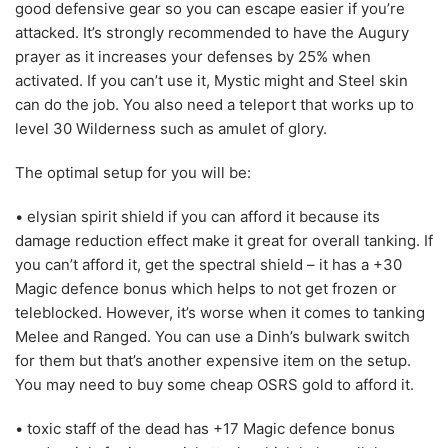
good defensive gear so you can escape easier if you’re
attacked. It’s strongly recommended to have the Augury
prayer as it increases your defenses by 25% when
activated. If you can’t use it, Mystic might and Steel skin
can do the job. You also need a teleport that works up to
level 30 Wilderness such as amulet of glory.
The optimal setup for you will be:
• elysian spirit shield if you can afford it because its
damage reduction effect make it great for overall tanking. If
you can’t afford it, get the spectral shield – it has a +30
Magic defence bonus which helps to not get frozen or
teleblocked. However, it’s worse when it comes to tanking
Melee and Ranged. You can use a Dinh’s bulwark switch
for them but that’s another expensive item on the setup.
You may need to buy some cheap OSRS gold to afford it.
• toxic staff of the dead has +17 Magic defence bonus