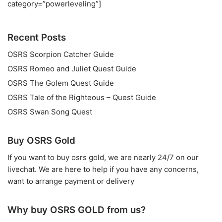
category=”powerleveling”]
Recent Posts
OSRS Scorpion Catcher Guide
OSRS Romeo and Juliet Quest Guide
OSRS The Golem Quest Guide
OSRS Tale of the Righteous – Quest Guide
OSRS Swan Song Quest
Buy OSRS Gold
If you want to
buy osrs gold
, we are nearly 24/7 on our
livechat. We are here to help if you have any concerns,
want to arrange payment or delivery
Why buy OSRS GOLD from us?