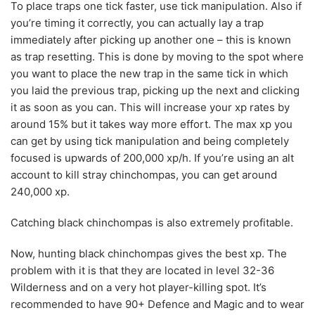
To place traps one tick faster, use tick manipulation. Also if
you’re timing it correctly, you can actually lay a trap
immediately after picking up another one – this is known
as trap resetting. This is done by moving to the spot where
you want to place the new trap in the same tick in which
you laid the previous trap, picking up the next and clicking
it as soon as you can. This will increase your xp rates by
around 15% but it takes way more effort. The max xp you
can get by using tick manipulation and being completely
focused is upwards of 200,000 xp/h. If you’re using an alt
account to kill stray chinchompas, you can get around
240,000 xp.
Catching black chinchompas is also extremely profitable.
Now, hunting black chinchompas gives the best xp. The
problem with it is that they are located in level 32-36
Wilderness and on a very hot player-killing spot. It’s
recommended to have 90+ Defence and Magic and to wear