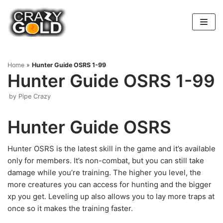
Skip
to
content
Home
»
Hunter Guide OSRS 1-99
Hunter Guide OSRS 1-99
by
Pipe Crazy
Hunter Guide OSRS
Hunter OSRS is the latest skill in the game and it’s available
only for members. It’s non-combat, but you can still take
damage while you’re training. The higher you level, the
more creatures you can access for hunting and the bigger
xp you get. Leveling up also allows you to lay more traps at
once so it makes the training faster.