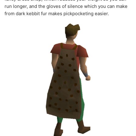
run longer, and the gloves of silence which you can make
from dark kebbit fur makes pickpocketing easier.