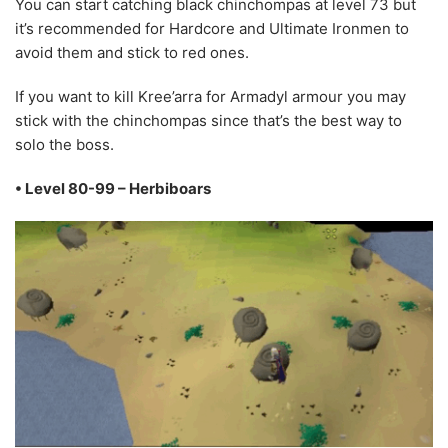
You can start catching black chinchompas at level 73 but
it’s recommended for Hardcore and Ultimate Ironmen to
avoid them and stick to red ones.
If you want to kill Kree’arra for Armadyl armour you may
stick with the chinchompas since that’s the best way to
solo the boss.
• Level 80-99 – Herbiboars