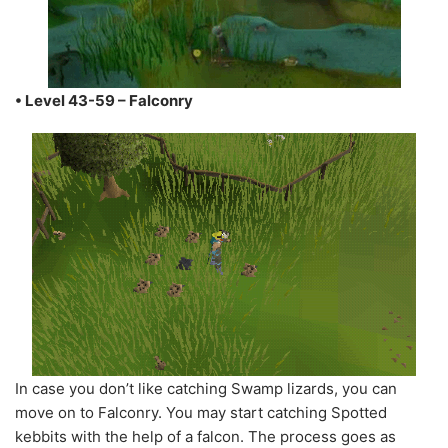
• Level 43-59 – Falconry
In case you don’t like catching Swamp lizards, you can
move on to Falconry. You may start catching Spotted
kebbits with the help of a falcon. The process goes as