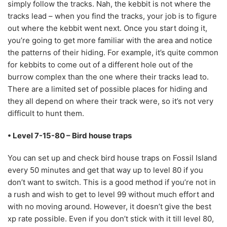
simply follow the tracks. Nah, the kebbit is not where the
tracks lead – when you find the tracks, your job is to figure
out where the kebbit went next. Once you start doing it,
you’re going to get more familiar with the area and notice
the patterns of their hiding. For example, it’s quite common
for kebbits to come out of a different hole out of the
burrow complex than the one where their tracks lead to.
There are a limited set of possible places for hiding and
they all depend on where their track were, so it’s not very
difficult to hunt them.
• Level 7-15-80 – Bird house traps
You can set up and check bird house traps on Fossil Island
every 50 minutes and get that way up to level 80 if you
don’t want to switch. This is a good method if you’re not in
a rush and wish to get to level 99 without much effort and
with no moving around. However, it doesn’t give the best
xp rate possible. Even if you don’t stick with it till level 80,