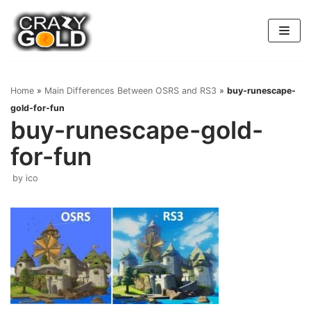
Skip
to
content
Home
»
Main Differences Between OSRS and RS3
»
buy-runescape-
gold-for-fun
buy-runescape-gold-
for-fun
by
ico