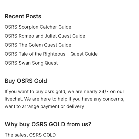
Recent Posts
OSRS Scorpion Catcher Guide
OSRS Romeo and Juliet Quest Guide
OSRS The Golem Quest Guide
OSRS Tale of the Righteous – Quest Guide
OSRS Swan Song Quest
Buy OSRS Gold
If you want to
buy osrs gold
, we are nearly 24/7 on our
livechat. We are here to help if you have any concerns,
want to arrange payment or delivery
Why buy OSRS GOLD from us?
The safest OSRS GOLD