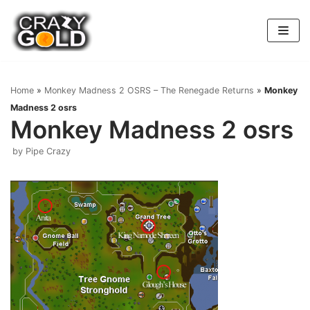
Skip
to
content
Home
»
Monkey Madness 2 OSRS – The Renegade Returns
»
Monkey
Madness 2 osrs
Monkey Madness 2 osrs
by
Pipe Crazy