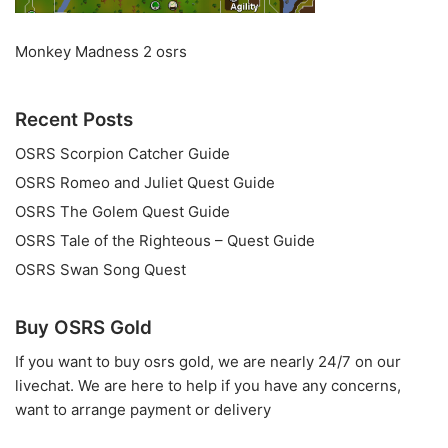
Monkey Madness 2 osrs
Recent Posts
OSRS Scorpion Catcher Guide
OSRS Romeo and Juliet Quest Guide
OSRS The Golem Quest Guide
OSRS Tale of the Righteous – Quest Guide
OSRS Swan Song Quest
Buy OSRS Gold
If you want to
buy osrs gold
, we are nearly 24/7 on our
livechat. We are here to help if you have any concerns,
want to arrange payment or delivery