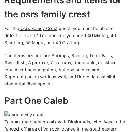
Requirements and Items for
the osrs family crest
For the
Osrs Family Crest
quest, you must be able to
defeat a level 170 demon and you need 40 Mining, 40
Smithing, 59 Magic, and 40 Crafting.
The items needed are Shrimps, Salmon, Tuna, Bass,
Swordfish, A pickaxe, 2 cut ruby, ring mould, necklace
mould, antipoison potion, Antipoison mix, and
Superantipoison work as well, and Runes to cast all 4
elemental Blast spells.
Part One Caleb
To start the quest go talk with Dimintheis, who lives in the
fenced-off area of Varrock located in the southeastern