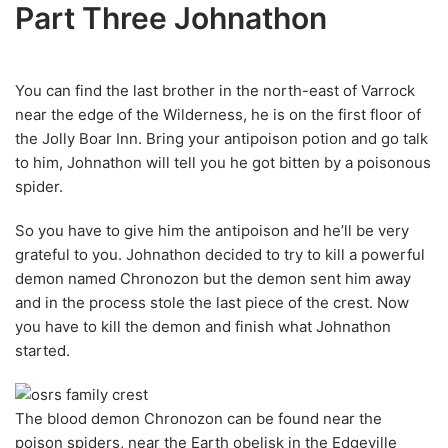
Part Three Johnathon
You can find the last brother in the north-east of Varrock
near the edge of the Wilderness, he is on the first floor of
the Jolly Boar Inn. Bring your antipoison potion and go talk
to him, Johnathon will tell you he got bitten by a poisonous
spider.
So you have to give him the antipoison and he’ll be very
grateful to you. Johnathon decided to try to kill a powerful
demon named Chronozon but the demon sent him away
and in the process stole the last piece of the crest. Now
you have to kill the demon and finish what Johnathon
started.
The blood demon Chronozon can be found near the
poison spiders, near the Earth obelisk in the Edgeville