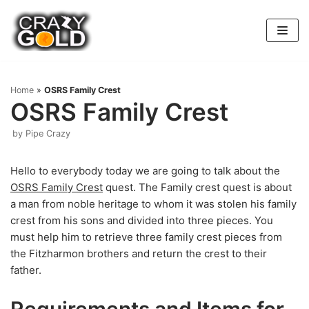
Skip
to
content
Home
»
OSRS Family Crest
OSRS Family Crest
by
Pipe Crazy
Hello to everybody today we are going to talk about the
OSRS Family Crest
quest. The Family crest quest is about
a man from noble heritage to whom it was stolen his family
crest from his sons and divided into three pieces. You
must help him to retrieve three family crest pieces from
the Fitzharmon brothers and return the crest to their
father.