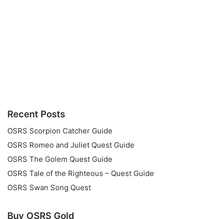
Recent Posts
OSRS Scorpion Catcher Guide
OSRS Romeo and Juliet Quest Guide
OSRS The Golem Quest Guide
OSRS Tale of the Righteous – Quest Guide
OSRS Swan Song Quest
Buy OSRS Gold