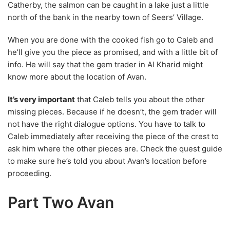
Catherby, the salmon can be caught in a lake just a little
north of the bank in the nearby town of Seers’ Village.
When you are done with the cooked fish go to Caleb and
he’ll give you the piece as promised, and with a little bit of
info. He will say that the gem trader in Al Kharid might
know more about the location of Avan.
It’s very important
that Caleb tells you about the other
missing pieces. Because if he doesn’t, the gem trader will
not have the right dialogue options. You have to talk to
Caleb immediately after receiving the piece of the crest to
ask him where the other pieces are. Check the quest guide
to make sure he’s told you about Avan’s location before
proceeding.
Part Two Avan