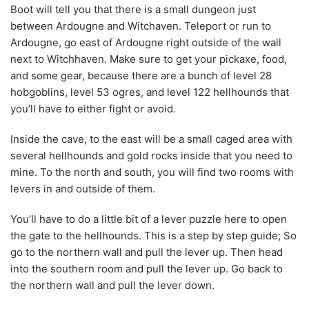
Boot will tell you that there is a small dungeon just
between Ardougne and Witchaven. Teleport or run to
Ardougne, go east of Ardougne right outside of the wall
next to Witchhaven. Make sure to get your pickaxe, food,
and some gear, because there are a bunch of level 28
hobgoblins, level 53 ogres, and level 122 hellhounds that
you’ll have to either fight or avoid.
Inside the cave, to the east will be a small caged area with
several hellhounds and gold rocks inside that you need to
mine. To the north and south, you will find two rooms with
levers in and outside of them.
You’ll have to do a little bit of a lever puzzle here to open
the gate to the hellhounds. This is a step by step guide; So
go to the northern wall and pull the lever up. Then head
into the southern room and pull the lever up. Go back to
the northern wall and pull the lever down.