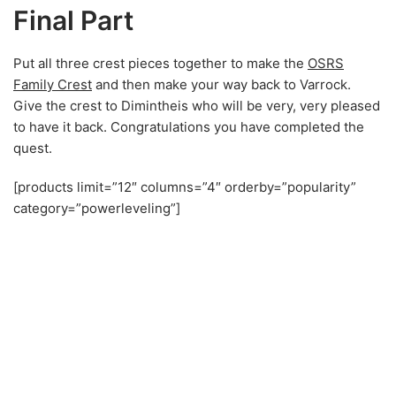
Final Part
Put all three crest pieces together to make the
OSRS
Family Crest
and then make your way back to Varrock.
Give the crest to Dimintheis who will be very, very pleased
to have it back. Congratulations you have completed the
quest.
[products limit=”12″ columns=”4″ orderby=”popularity”
category=”powerleveling”]