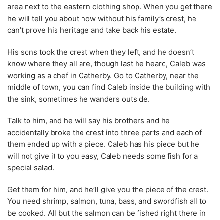
area next to the eastern clothing shop. When you get there
he will tell you about how without his family’s crest, he
can’t prove his heritage and take back his estate.
His sons took the crest when they left, and he doesn’t
know where they all are, though last he heard, Caleb was
working as a chef in Catherby. Go to Catherby, near the
middle of town, you can find Caleb inside the building with
the sink, sometimes he wanders outside.
Talk to him, and he will say his brothers and he
accidentally broke the crest into three parts and each of
them ended up with a piece. Caleb has his piece but he
will not give it to you easy, Caleb needs some fish for a
special salad.
Get them for him, and he’ll give you the piece of the crest.
You need shrimp, salmon, tuna, bass, and swordfish all to
be cooked. All but the salmon can be fished right there in