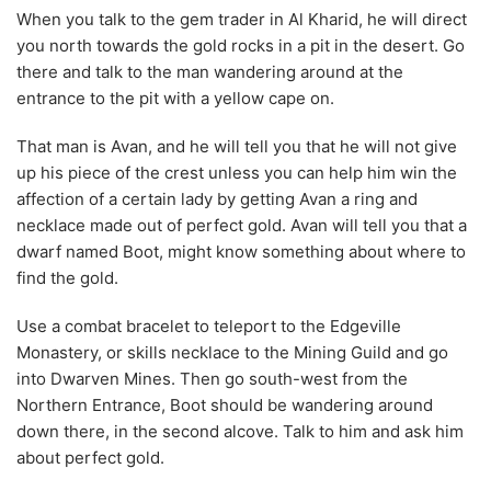
When you talk to the gem trader in Al Kharid, he will direct
you north towards the gold rocks in a pit in the desert. Go
there and talk to the man wandering around at the
entrance to the pit with a yellow cape on.
That man is Avan, and he will tell you that he will not give
up his piece of the crest unless you can help him win the
affection of a certain lady by getting Avan a ring and
necklace made out of perfect gold. Avan will tell you that a
dwarf named Boot, might know something about where to
find the gold.
Use a combat bracelet to teleport to the Edgeville
Monastery, or skills necklace to the Mining Guild and go
into Dwarven Mines. Then go south-west from the
Northern Entrance, Boot should be wandering around
down there, in the second alcove. Talk to him and ask him
about perfect gold.