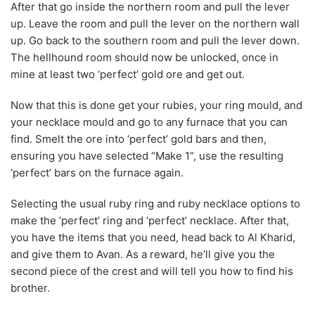
After that go inside the northern room and pull the lever
up. Leave the room and pull the lever on the northern wall
up. Go back to the southern room and pull the lever down.
The hellhound room should now be unlocked, once in
mine at least two ‘perfect’ gold ore and get out.
Now that this is done get your rubies, your ring mould, and
your necklace mould and go to any furnace that you can
find. Smelt the ore into ‘perfect’ gold bars and then,
ensuring you have selected “Make 1”, use the resulting
‘perfect’ bars on the furnace again.
Selecting the usual ruby ring and ruby necklace options to
make the ‘perfect’ ring and ‘perfect’ necklace. After that,
you have the items that you need, head back to Al Kharid,
and give them to Avan. As a reward, he’ll give you the
second piece of the crest and will tell you how to find his
brother.