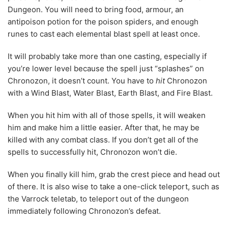
Dungeon. You will need to bring food, armour, an
antipoison potion for the poison spiders, and enough
runes to cast each elemental blast spell at least once.
It will probably take more than one casting, especially if
you’re lower level because the spell just “splashes” on
Chronozon, it doesn’t count. You have to
hit
Chronozon
with a Wind Blast, Water Blast, Earth Blast, and Fire Blast.
When you hit him with all of those spells, it will weaken
him and make him a little easier. After that, he may be
killed with any combat class. If you don’t get all of the
spells to successfully hit, Chronozon won’t die.
When you finally kill him, grab the crest piece and head out
of there. It is also wise to take a one-click teleport, such as
the Varrock teletab, to teleport out of the dungeon
immediately following Chronozon’s defeat.