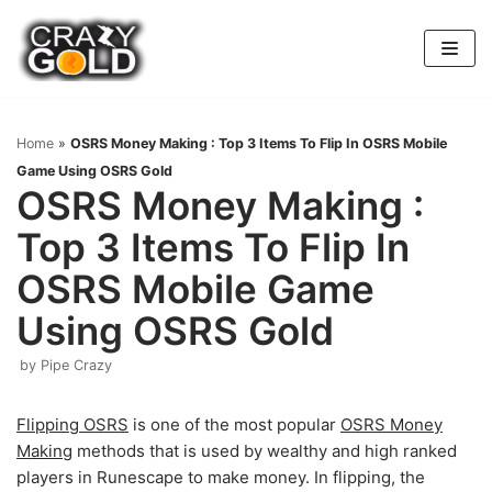
Skip
to
content
Home
»
OSRS Money Making : Top 3 Items To Flip In OSRS Mobile
Game Using OSRS Gold
OSRS Money Making :
Top 3 Items To Flip In
OSRS Mobile Game
Using OSRS Gold
by
Pipe Crazy
Flipping OSRS
is one of the most popular
OSRS Money
Making
methods that is used by wealthy and high ranked
players in Runescape to make money. In flipping, the