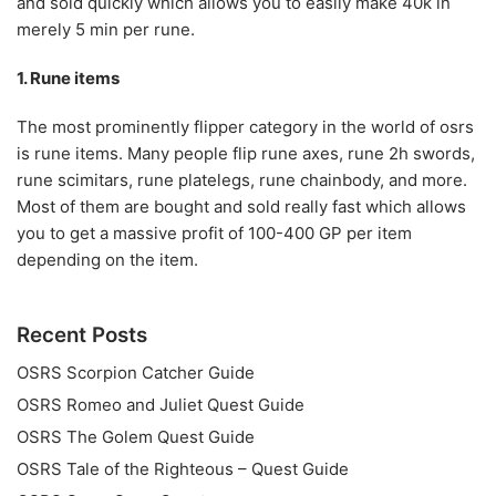
and sold quickly which allows you to easily make 40k in
merely 5 min per rune.
1. Rune items
The most prominently flipper category in the world of osrs
is rune items. Many people flip rune axes, rune 2h swords,
rune scimitars, rune platelegs, rune chainbody, and more.
Most of them are bought and sold really fast which allows
you to get a massive profit of 100-400 GP per item
depending on the item.
Recent Posts
OSRS Scorpion Catcher Guide
OSRS Romeo and Juliet Quest Guide
OSRS The Golem Quest Guide
OSRS Tale of the Righteous – Quest Guide