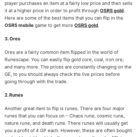
player purchases an item at a fairly low price and then sells
it at a higher price in order to profit through
OSRS gold
.
Here are some of the best items that you can flip in the
OSRS mobile
game to get more
OSRS gold
.
3. Ores
Ores are a fairly common item flipped in the world of
Runescape. You can easily flip gold core, coal, iron ore,
and many more. The prices are constantly changing on the
GE, to you should always check the live prices before
going through with the trade.
2. Runes
Another great item to flip is runes. There are four major
runes that you can focus on – Chaos rune, cosmic rune,
nature rune, and death rune. There runes will usually get
you a profit of 4 GP each. However, these are often bought