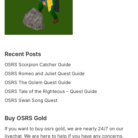
Recent Posts
OSRS Scorpion Catcher Guide
OSRS Romeo and Juliet Quest Guide
OSRS The Golem Quest Guide
OSRS Tale of the Righteous – Quest Guide
OSRS Swan Song Quest
Buy OSRS Gold
If you want to
buy osrs gold
, we are nearly 24/7 on our
livechat. We are here to help if you have any concerns,