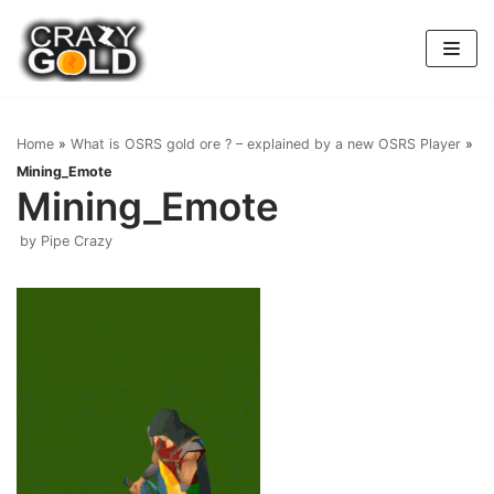
Skip
to
content
Home
»
What is OSRS gold ore ? – explained by a new OSRS Player
»
Mining_Emote
Mining_Emote
by
Pipe Crazy