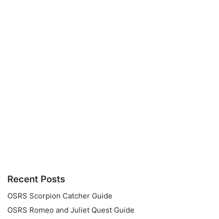
Recent Posts
OSRS Scorpion Catcher Guide
OSRS Romeo and Juliet Quest Guide