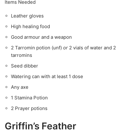
Items Needed
Leather gloves
High healing food
Good armour and a weapon
2 Tarromin potion (unf)
or
2 vials of water and 2
tarromins
Seed dibber
Watering can with at least 1 dose
Any axe
1 Stamina Potion
2 Prayer potions
Griffin’s Feather