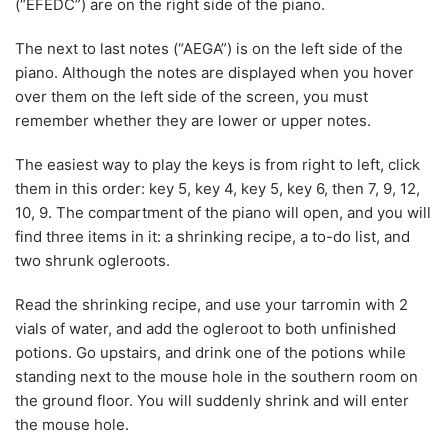
(“EFEDC”) are on the right side of the piano.
The next to last notes (“AEGA”) is on the left side of the
piano. Although the notes are displayed when you hover
over them on the left side of the screen, you must
remember whether they are lower or upper notes.
The easiest way to play the keys is from right to left, click
them in this order: key 5, key 4, key 5, key 6, then 7, 9, 12,
10, 9. The compartment of the piano will open, and you will
find three items in it: a shrinking recipe, a to-do list, and
two shrunk ogleroots.
Read the shrinking recipe, and use your tarromin with 2
vials of water, and add the ogleroot to both unfinished
potions. Go upstairs, and drink one of the potions while
standing next to the mouse hole in the southern room on
the ground floor. You will suddenly shrink and will enter
the mouse hole.