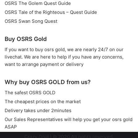
OSRS The Golem Quest Guide
OSRS Tale of the Righteous – Quest Guide
OSRS Swan Song Quest
Buy OSRS Gold
If you want to
buy osrs gold
, we are nearly 24/7 on our
livechat. We are here to help if you have any concerns,
want to arrange payment or delivery
Why buy OSRS GOLD from us?
The safest OSRS GOLD
The cheapest prices on the market
Delivery takes under 2minutes
Our Sales Representatives will help you get your osrs gold
ASAP
Crazy.Gold
| © 2020 All rights reserved.