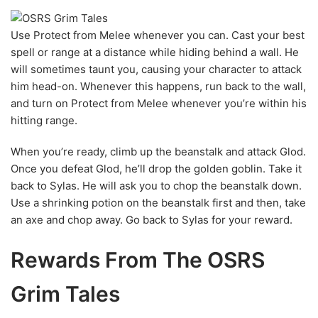
Use Protect from Melee whenever you can. Cast your best
spell or range at a distance while hiding behind a wall. He
will sometimes taunt you, causing your character to attack
him head-on. Whenever this happens, run back to the wall,
and turn on Protect from Melee whenever you’re within his
hitting range.
When you’re ready, climb up the beanstalk and attack Glod.
Once you defeat Glod, he’ll drop the golden goblin. Take it
back to Sylas. He will ask you to chop the beanstalk down.
Use a shrinking potion on the beanstalk first and then, take
an axe and chop away. Go back to Sylas for your reward.
Rewards From The OSRS
Grim Tales