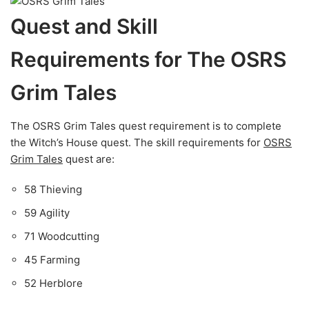
Quest and Skill
Requirements for The OSRS
Grim Tales
The OSRS Grim Tales quest requirement is to complete
the Witch’s House quest. The skill requirements for
OSRS
Grim Tales
quest are:
58 Thieving
59 Agility
71 Woodcutting
45 Farming
52 Herblore