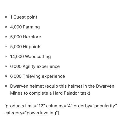
1 Quest point
4,000 Farming
5,000 Herblore
5,000 Hitpoints
14,000 Woodcutting
6,000 Agility experience
6,000 Thieving experience
Dwarven helmet (equip this helmet in the Dwarven
Mines to complete a Hard Falador task)
[products limit=”12″ columns=”4″ orderby=”popularity”
category=”powerleveling”]