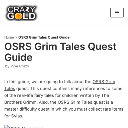
Skip
to
content
Home
»
OSRS Grim Tales Quest Guide
OSRS Grim Tales Quest
Guide
by
Pipe Crazy
In this guide, we are going to talk about the
OSRS Grim
Tales
quest. This quest contains many references to some
of the real-life fairy tales for children written by The
Brothers Grimm. Also, the
OSRS Grim Tales quest
is a
master difficulty quest in which you must collect rare items
for Sylas.