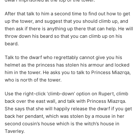
After that talk to him a second time to find out how to get
up the tower, and suggest that you should climb up, and
then ask if there is anything up there that can help. He will
throw down his beard so that you can climb up on his
beard.
Talk to the dwarf who regrettably cannot give you his
helmet as the princess has stolen his armour and locked
him in the tower. He asks you to talk to Princess Miazrqa,
who is north of the tower.
Use the right-click ‘climb-down’ option on Rupert, climb
back over the east wall, and talk with Princess Miazrqa.
She says that she will happily release the dwarf if you get
back her pendant, which was stolen by a mouse in her
second cousin’s house which is the witch’s house in
Taverley.