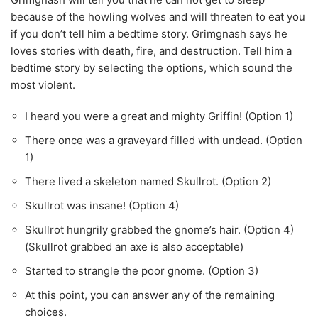
because of the howling wolves and will threaten to eat you
if you don’t tell him a bedtime story. Grimgnash says he
loves stories with death, fire, and destruction. Tell him a
bedtime story by selecting the options, which sound the
most violent.
I heard you were a great and mighty Griffin! (Option 1)
There once was a graveyard filled with undead. (Option
1)
There lived a skeleton named Skullrot. (Option 2)
Skullrot was insane! (Option 4)
Skullrot hungrily grabbed the gnome’s hair. (Option 4)
(Skullrot grabbed an axe is also acceptable)
Started to strangle the poor gnome. (Option 3)
At this point, you can answer any of the remaining
choices.