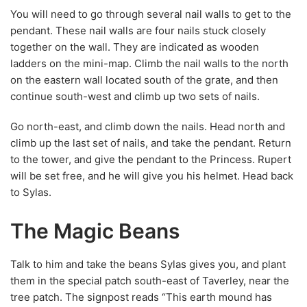
You will need to go through several nail walls to get to the
pendant. These nail walls are four nails stuck closely
together on the wall. They are indicated as wooden
ladders on the mini-map. Climb the nail walls to the north
on the eastern wall located south of the grate, and then
continue south-west and climb up two sets of nails.
Go north-east, and climb down the nails. Head north and
climb up the last set of nails, and take the pendant. Return
to the tower, and give the pendant to the Princess. Rupert
will be set free, and he will give you his helmet. Head back
to Sylas.
The Magic Beans
Talk to him and take the beans Sylas gives you, and plant
them in the special patch south-east of Taverley, near the
tree patch. The signpost reads “This earth mound has