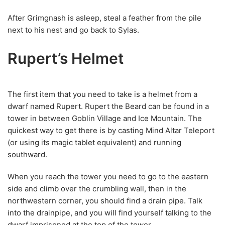
After Grimgnash is asleep, steal a feather from the pile
next to his nest and go back to Sylas.
Rupert’s Helmet
The first item that you need to take is a helmet from a
dwarf named Rupert. Rupert the Beard can be found in a
tower in between Goblin Village and Ice Mountain. The
quickest way to get there is by casting Mind Altar Teleport
(or using its magic tablet equivalent) and running
southward.
When you reach the tower you need to go to the eastern
side and climb over the crumbling wall, then in the
northwestern corner, you should find a drain pipe. Talk
into the drainpipe, and you will find yourself talking to the
dwarf imprisoned at the top of the tower.