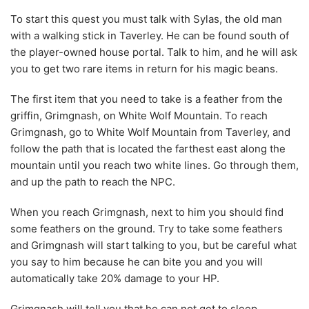
To start this quest you must talk with Sylas, the old man
with a walking stick in Taverley. He can be found south of
the player-owned house portal. Talk to him, and he will ask
you to get two rare items in return for his magic beans.
The first item that you need to take is a feather from the
griffin, Grimgnash, on White Wolf Mountain. To reach
Grimgnash, go to White Wolf Mountain from Taverley, and
follow the path that is located the farthest east along the
mountain until you reach two white lines. Go through them,
and up the path to reach the NPC.
When you reach Grimgnash, next to him you should find
some feathers on the ground. Try to take some feathers
and Grimgnash will start talking to you, but be careful what
you say to him because he can bite you and you will
automatically take 20% damage to your HP.
Grimgnash will tell you that he can not get to sleep