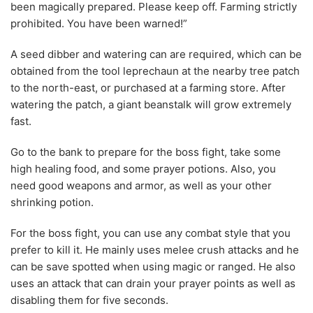
been magically prepared. Please keep off. Farming strictly
prohibited. You have been warned!”
A seed dibber and watering can are required, which can be
obtained from the tool leprechaun at the nearby tree patch
to the north-east, or purchased at a farming store. After
watering the patch, a giant beanstalk will grow extremely
fast.
Go to the bank to prepare for the boss fight, take some
high healing food, and some prayer potions. Also, you
need good weapons and armor, as well as your other
shrinking potion.
For the boss fight, you can use any combat style that you
prefer to kill it. He mainly uses melee crush attacks and he
can be save spotted when using magic or ranged. He also
uses an attack that can drain your prayer points as well as
disabling them for five seconds.