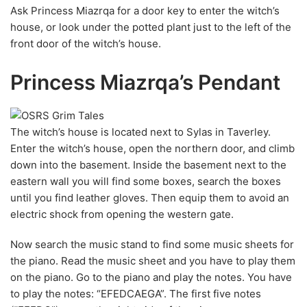
Ask Princess Miazrqa for a door key to enter the witch’s
house, or look under the potted plant just to the left of the
front door of the witch’s house.
Princess Miazrqa’s Pendant
The witch’s house is located next to Sylas in Taverley.
Enter the witch’s house, open the northern door, and climb
down into the basement. Inside the basement next to the
eastern wall you will find some boxes, search the boxes
until you find leather gloves. Then equip them to avoid an
electric shock from opening the western gate.
Now search the music stand to find some music sheets for
the piano. Read the music sheet and you have to play them
on the piano. Go to the piano and play the notes. You have
to play the notes: “EFEDCAEGA”. The first five notes