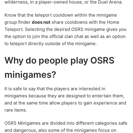
wilderness, in a player-owned house, or the Duel Arena.
Know that the teleport cooldown within the minigame
group finder
does not
share cooldowns with the Home
Teleport. Selecting the desired OSRS minigame gives you
the option to join the official clan chat as well as an option
to teleport directly outside of the minigame.
Why do people play OSRS
minigames?
It is safe to say that the players are interested in
minigames because they are designed to entertain them,
and at the same time allow players to gain experience and
rare items.
OSRS Minigames are divided into different categories safe
and dangerous, also some of the minigames focus on