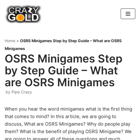
Skip
to
content
Home
»
OSRS Minigames Step by Step Guide – What are OSRS
Minigames
OSRS Minigames Step
by Step Guide – What
are OSRS Minigames
by
Pipe Crazy
When you hear the word minigames what is the first thing
that comes to mind? In this article, we are going to
discuss, What are OSRS Minigames? Why do people play
them? What is the benefit of playing OSRS Minigame? We
are going to answer all of these questions and much