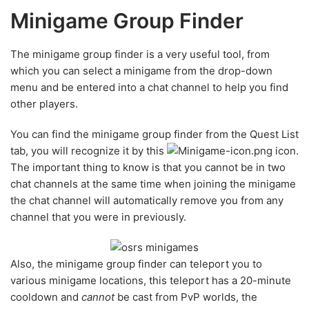
Minigame Group Finder
The minigame group finder is a very useful tool, from
which you can select a minigame from the drop-down
menu and be entered into a chat channel to help you find
other players.
You can find the minigame group finder from the Quest List
tab, you will recognize it by this
icon.
The important thing to know is that you cannot be in two
chat channels at the same time when joining the minigame
the chat channel will automatically remove you from any
channel that you were in previously.
Also, the minigame group finder can teleport you to
various minigame locations, this teleport has a 20-minute
cooldown and
cannot
be cast from PvP worlds, the