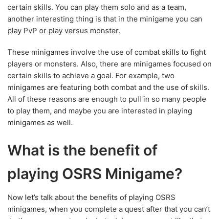
certain skills. You can play them solo and as a team,
another interesting thing is that in the minigame you can
play PvP or play versus monster.
These minigames involve the use of combat skills to fight
players or monsters. Also, there are minigames focused on
certain skills to achieve a goal. For example, two
minigames are featuring both combat and the use of skills.
All of these reasons are enough to pull in so many people
to play them, and maybe you are interested in playing
minigames as well.
What is the benefit of
playing OSRS Minigame?
Now let’s talk about the benefits of playing OSRS
minigames, when you complete a quest after that you can’t