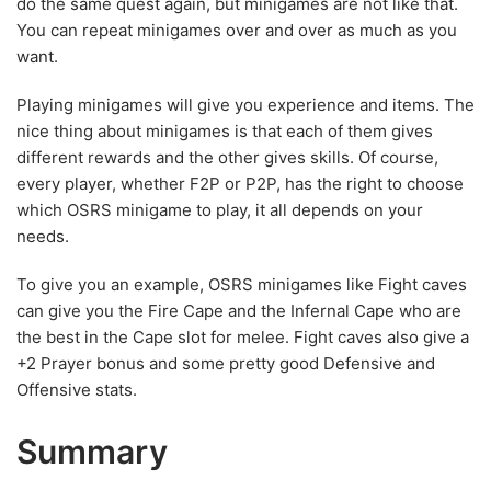
do the same quest again, but minigames are not like that.
You can repeat minigames over and over as much as you
want.
Playing minigames will give you experience and items. The
nice thing about minigames is that each of them gives
different rewards and the other gives skills. Of course,
every player, whether F2P or P2P, has the right to choose
which OSRS minigame to play, it all depends on your
needs.
To give you an example, OSRS minigames like Fight caves
can give you the Fire Cape and the Infernal Cape who are
the best in the Cape slot for melee. Fight caves also give a
+2 Prayer bonus and some pretty good Defensive and
Offensive stats.
Summary