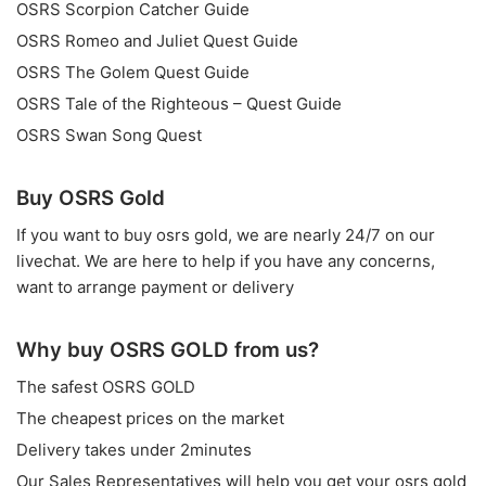
OSRS Scorpion Catcher Guide
OSRS Romeo and Juliet Quest Guide
OSRS The Golem Quest Guide
OSRS Tale of the Righteous – Quest Guide
OSRS Swan Song Quest
Buy OSRS Gold
If you want to
buy osrs gold
, we are nearly 24/7 on our
livechat. We are here to help if you have any concerns,
want to arrange payment or delivery
Why buy OSRS GOLD from us?
The safest OSRS GOLD
The cheapest prices on the market
Delivery takes under 2minutes
Our Sales Representatives will help you get your osrs gold