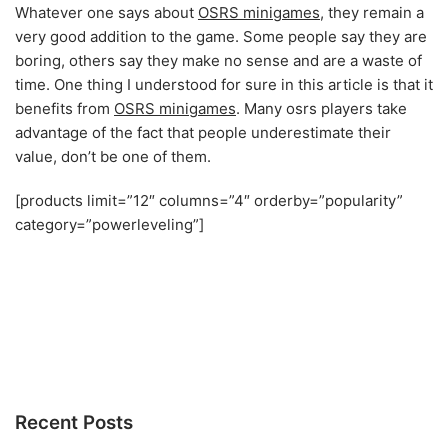
Whatever one says about
OSRS minigames
, they remain a
very good addition to the game. Some people say they are
boring, others say they make no sense and are a waste of
time. One thing I understood for sure in this article is that it
benefits from
OSRS minigames
. Many osrs players take
advantage of the fact that people underestimate their
value, don’t be one of them.
[products limit=”12″ columns=”4″ orderby=”popularity”
category=”powerleveling”]
Recent Posts