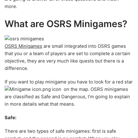
more.
What are OSRS Minigames?
OSRS Minigames
are small integrated into OSRS games
that you or a team of players are set to complete a certain
objective, they are very much like quests but there is a
difference.
If you want to play minigame you have to look for a red star
icon on the map. OSRS minigames
are classified as Safe and Dangerous, I’m going to explain
in more details what that means.
Safe:
There are two types of safe minigames: first is safe