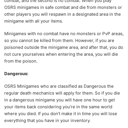
combat, and the second is no combat. When you play
OSRS minigames in safe combat and die from monsters or
other players you will respawn in a designated area in the
minigame with all your items.
Minigames with no combat have no monsters or PvP areas,
so you cannot be killed from them. However, if you are
poisoned outside the minigame area, and after that, you do
not cure yourselves when entering the area, you will die
from the poison.
Dangerous:
OSRS Minigames who are classified as Dangerous the
regular death mechanics will apply for them. So if you die
in a dangerous minigame you will have one hour to get
your items back considering you’re in the same world
where you died. If you don’t make it in time you will lose
everything that you have in your inventory.