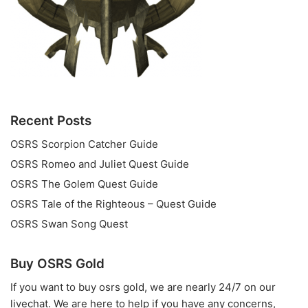
Recent Posts
OSRS Scorpion Catcher Guide
OSRS Romeo and Juliet Quest Guide
OSRS The Golem Quest Guide
OSRS Tale of the Righteous – Quest Guide
OSRS Swan Song Quest
Buy OSRS Gold
If you want to
buy osrs gold
, we are nearly 24/7 on our
livechat. We are here to help if you have any concerns,