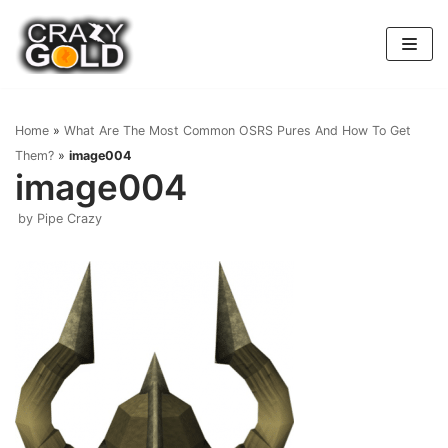
Skip
to
content
Home
»
What Are The Most Common OSRS Pures And How To Get
Them?
»
image004
image004
by
Pipe Crazy