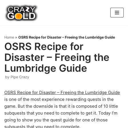
Skip
to
content
Home
»
OSRS Recipe for Disaster – Freeing the Lumbridge Guide
OSRS Recipe for
Disaster – Freeing the
Lumbridge Guide
by
Pipe Crazy
OSRS Recipe for Disaster – Freeing the Lumbridge Guide
is one of the most experience rewarding quests in the
game. But the downside is that it is composed of 10 little
subquests that you need to complete to get it. Today I’m
going to show you the quest guide for one of those
subquests that you need to complete.