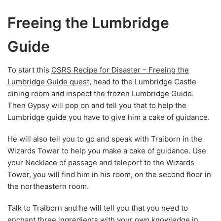
Freeing the Lumbridge
Guide
To start this
OSRS Recipe for Disaster – Freeing the
Lumbridge Guide quest
, head to the Lumbridge Castle
dining room and inspect the frozen Lumbridge Guide.
Then Gypsy will pop on and tell you that to help the
Lumbridge guide you have to give him a cake of guidance.
He will also tell you to go and speak with Traiborn in the
Wizards Tower to help you make a cake of guidance. Use
your Necklace of passage and teleport to the Wizards
Tower, you will find him in his room, on the second floor in
the northeastern room.
Talk to Traiborn and he will tell you that you need to
enchant three ingredients with your own knowledge in