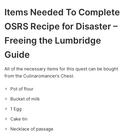
Items Needed To Complete
OSRS Recipe for Disaster –
Freeing the Lumbridge
Guide
All of the necessary items for this quest can be bought
from the Culinaromancer’s Chest.
Pot of flour
Bucket of milk
1 Egg
Cake tin
Necklace of passage