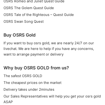
OSRS Romeo and Juliet Quest Guide
OSRS The Golem Quest Guide
OSRS Tale of the Righteous – Quest Guide
OSRS Swan Song Quest
Buy OSRS Gold
If you want to
buy osrs gold
, we are nearly 24/7 on our
livechat. We are here to help if you have any concerns,
want to arrange payment or delivery
Why buy OSRS GOLD from us?
The safest OSRS GOLD
The cheapest prices on the market
Delivery takes under 2minutes
Our Sales Representatives will help you get your osrs gold
ASAP