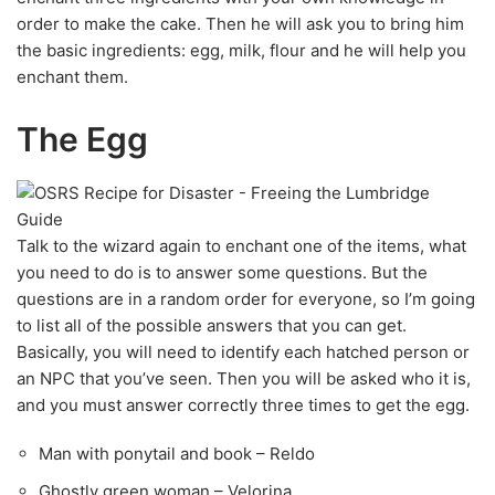
order to make the cake. Then he will ask you to bring him
the basic ingredients: egg, milk, flour and he will help you
enchant them.
The Egg
Talk to the wizard again to enchant one of the items, what
you need to do is to answer some questions. But the
questions are in a random order for everyone, so I’m going
to list all of the possible answers that you can get.
Basically, you will need to identify each hatched person or
an NPC that you’ve seen. Then you will be asked who it is,
and you must answer correctly three times to get the egg.
Man with ponytail and book – Reldo
Ghostly green woman – Velorina