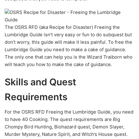
The OSRS RFD (aka Recipe for Disaster) Freeing the
Lumbridge Guide isn’t very easy or fun to do subquest but
don’t worry, this guide will make it less painful. To free the
Lumbridge Guide you need to make a cake of guidance.
The only one that can help you is the Wizard Traiborn who
will teach you how to make the cake of guidance.
Skills and Quest
Requirements
For the OSRS RFD Freeing the Lumbridge Guide, you need
to have 40 Cooking. The quest requirements are Big
Chompy Bird Hunting, Biohazard quest, Demon Slayer,
Murder Mystery, Nature Spirit, and Witch’s House quest.