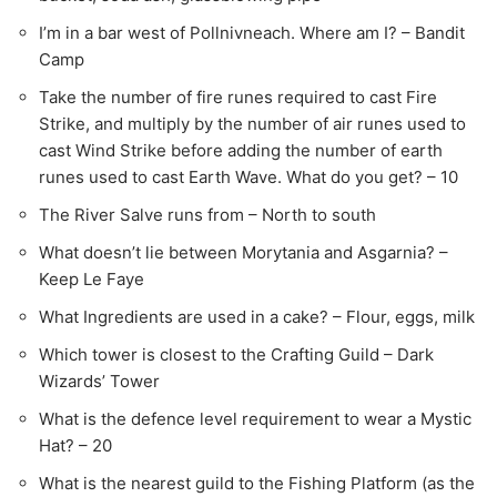
I’m in a bar west of Pollnivneach. Where am I? – Bandit
Camp
Take the number of fire runes required to cast Fire
Strike, and multiply by the number of air runes used to
cast Wind Strike before adding the number of earth
runes used to cast Earth Wave. What do you get? – 10
The River Salve runs from – North to south
What doesn’t lie between Morytania and Asgarnia? –
Keep Le Faye
What Ingredients are used in a cake? – Flour, eggs, milk
Which tower is closest to the Crafting Guild – Dark
Wizards’ Tower
What is the defence level requirement to wear a Mystic
Hat? – 20
What is the nearest guild to the Fishing Platform (as the