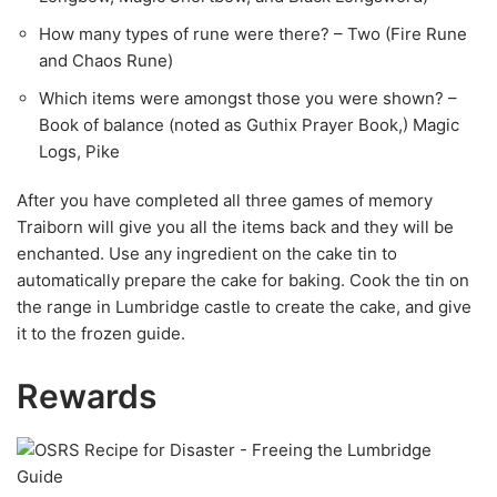
How many types of rune were there? – Two (Fire Rune
and Chaos Rune)
Which items were amongst those you were shown? –
Book of balance (noted as Guthix Prayer Book,) Magic
Logs, Pike
After you have completed all three games of memory
Traiborn will give you all the items back and they will be
enchanted. Use any ingredient on the cake tin to
automatically prepare the cake for baking. Cook the tin on
the range in Lumbridge castle to create the cake, and give
it to the frozen guide.
Rewards