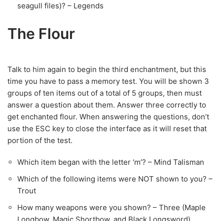
seagull files)? – Legends
The Flour
Talk to him again to begin the third enchantment, but this
time you have to pass a memory test. You will be shown 3
groups of ten items out of a total of 5 groups, then must
answer a question about them. Answer three correctly to
get enchanted flour. When answering the questions, don’t
use the ESC key to close the interface as it will reset that
portion of the test.
Which item began with the letter ‘m’? – Mind Talisman
Which of the following items were NOT shown to you? –
Trout
How many weapons were you shown? – Three (Maple
Longbow, Magic Shortbow, and Black Longsword)