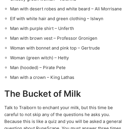
Man with desert robes and white beard – Ali Morrisane
Elf with white hair and green clothing – Islwyn
Man with purple shirt – Unferth
Man with brown vest – Professor Gronigen
Woman with bonnet and pink top – Gertrude
Woman (green witch) – Hetty
Man (hooded) – Pirate Pete
Man with a crown – King Lathas
The Bucket of Milk
Talk to Traiborn to enchant your milk, but this time be
careful to not skip any of the questions he asks you.
Because this is like a quiz and you will be asked a general
question about RuneScape. You must answer three times