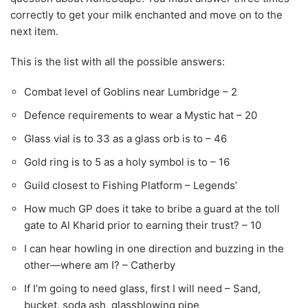
correctly to get your milk enchanted and move on to the
next item.
This is the list with all the possible answers:
Combat level of Goblins near Lumbridge – 2
Defence requirements to wear a Mystic hat – 20
Glass vial is to 33 as a glass orb is to – 46
Gold ring is to 5 as a holy symbol is to – 16
Guild closest to Fishing Platform – Legends’
How much GP does it take to bribe a guard at the toll
gate to Al Kharid prior to earning their trust? – 10
I can hear howling in one direction and buzzing in the
other—where am I? – Catherby
If I’m going to need glass, first I will need – Sand,
bucket, soda ash, glassblowing pipe