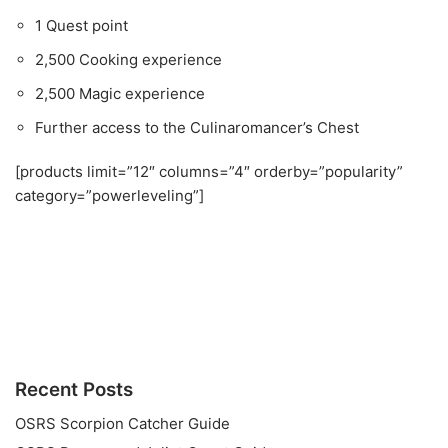
1 Quest point
2,500 Cooking experience
2,500 Magic experience
Further access to the Culinaromancer’s Chest
[products limit=”12″ columns=”4″ orderby=”popularity”
category=”powerleveling”]
Recent Posts
OSRS Scorpion Catcher Guide