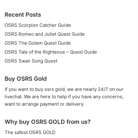
Recent Posts
OSRS Scorpion Catcher Guide
OSRS Romeo and Juliet Quest Guide
OSRS The Golem Quest Guide
OSRS Tale of the Righteous – Quest Guide
OSRS Swan Song Quest
Buy OSRS Gold
If you want to
buy osrs gold
, we are nearly 24/7 on our
livechat. We are here to help if you have any concerns,
want to arrange payment or delivery
Why buy OSRS GOLD from us?
The safest OSRS GOLD