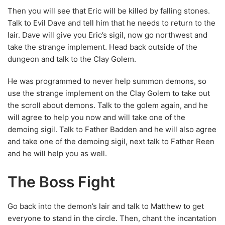
He was programmed to never help summon demons, so
use the strange implement on the Clay Golem to take out
the scroll about demons. Talk to the golem again, and he
will agree to help you now and will take one of the
demoing sigil. Talk to Father Badden and he will also agree
and take one of the demoing sigil, next talk to Father Reen
and he will help you as well.
The Boss Fight
Go back into the demon’s lair and talk to Matthew to get
everyone to stand in the circle. Then, chant the incantation
with your sigil in the order that you read in the book.
Agrith-Naar will appear, very angry that you summoned
him and he will kill Matthew, then attack you.