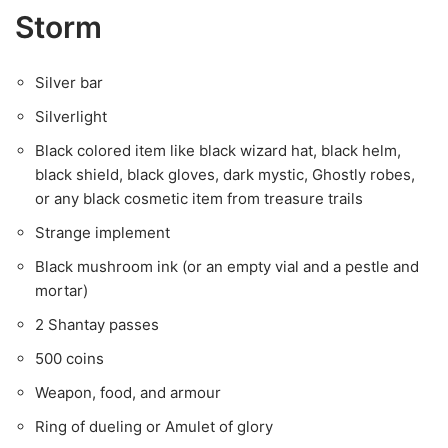
Storm
Silver bar
Silverlight
Black colored item like black wizard hat, black helm,
black shield, black gloves, dark mystic, Ghostly robes,
or any black cosmetic item from treasure trails
Strange implement
Black mushroom ink (or an empty vial and a pestle and
mortar)
2 Shantay passes
500 coins
Weapon, food, and armour
Ring of dueling or Amulet of glory