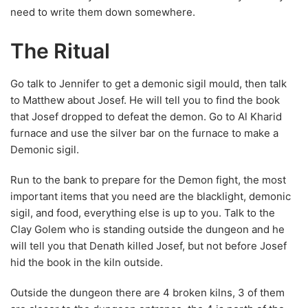
to Matthew about Josef. He will tell you to find the book
that Josef dropped to defeat the demon. Go to Al Kharid
furnace and use the silver bar on the furnace to make a
Demonic sigil.
Run to the bank to prepare for the Demon fight, the most
important items that you need are the blacklight, demonic
sigil, and food, everything else is up to you. Talk to the
Clay Golem who is standing outside the dungeon and he
will tell you that Denath killed Josef, but not before Josef
hid the book in the kiln outside.
Outside the dungeon there are 4 broken kilns, 3 of them
are closer to the dungeon entrance, the 4 is north of the
magic carpet merchant. After you have found the book you
need to speak with Matthew in the throne room. Read the
book and then talk to Matthew, he will read the book and
tell you that the incantation for summoning the demon
that’s written in the book is backward to the one that