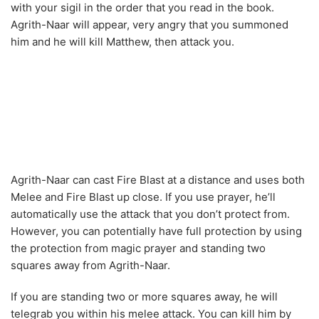
Agrith-Naar can cast Fire Blast at a distance and uses both
Melee and Fire Blast up close. If you use prayer, he’ll
automatically use the attack that you don’t protect from.
However, you can potentially have full protection by using
the protection from magic prayer and standing two
squares away from Agrith-Naar.
If you are standing two or more squares away, he will
telegrab you within his melee attack. You can kill him by
safespot him by standing behind one of the torches close
to the circle you were standing in during the ritual. That
way he will not be able to reach you and just use the hit
and move tactic until his health level is almost gone.