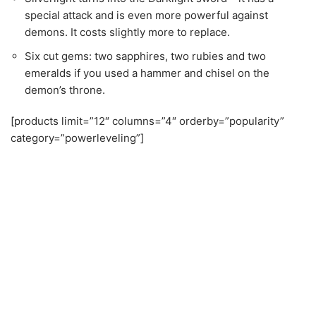
demon’s throne.
[products limit=”12″ columns=”4″ orderby=”popularity”
category=”powerleveling”]