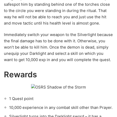
Immediately switch your weapon to the Silverlight because
the final damage has to be done with it. Otherwise, you
won’t be able to kill him. Once the demon is dead, simply
unequip your Darklight and select a skill on which you
want to get 10,000 exp in and you will complete the quest.
Rewards
1 Quest point
10,000 experience in any combat skill other than Prayer.
Silverlight turns into the Darklight sword – it has a
special attack and is even more powerful against
demons. It costs slightly more to replace.
Six cut gems: two sapphires, two rubies and two
emeralds if you used a hammer and chisel on the