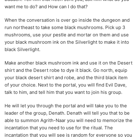
your black mushroom ink on the Silverlight to make it into
black Silverlight.
Make another black mushroom ink and use it on the Desert
shirt and the Desert robe to dye it black. Go north, equip
your black desert shirt and robe, and the third black item
of your choice. Next to the portal, you will find Evil Dave,
talk to him, and tell him that you want to join his group.
He will let you through the portal and will take you to the
leader of the group, Denath. Denath will tell you that to be
able to summon Agrith-Naar you will need to memorize the
incantation that you need to use for the ritual. The
incantation that you will see is random for everyone so you
need to write them down somewhere.
The Ritual
Go talk to Jennifer to get a demonic sigil mould, then talk