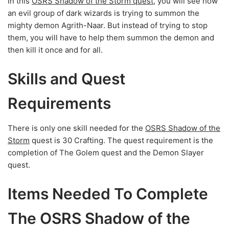
In this
OSRS Shadow of the Storm quest
, you will see how
an evil group of dark wizards is trying to summon the
mighty demon Agrith-Naar. But instead of trying to stop
them, you will have to help them summon the demon and
then kill it once and for all.
Skills and Quest
Requirements
There is only one skill needed for the
OSRS Shadow of the
Storm
quest is 30 Crafting. The quest requirement is the
completion of The Golem quest and the Demon Slayer
quest.
Items Needed To Complete
The OSRS Shadow of the