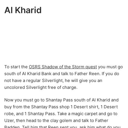
Al Kharid
To start the
OSRS Shadow of the Storm quest
you must go
south of Al Kharid Bank and talk to Father Reen. If you do
not have a regular Silverlight, he will give you an
uncolored Silverlight free of charge.
Now you must go to Shantay Pass south of Al Kharid and
buy from the Shantay Pass shop 1 Desert shirt, 1 Desert
robe, and 1 Shantay Pass. Take a magic carpet and go to
Uzer, then head to the clay golem and talk to Father
Badden. Tell him that Reen sent you, ask him what do you
want me to do? and How can I do that?
When the conversation is over go inside the dungeon and
run northeast to take some black mushrooms. Pick up 3
mushrooms, use your pestle and mortar on them and use