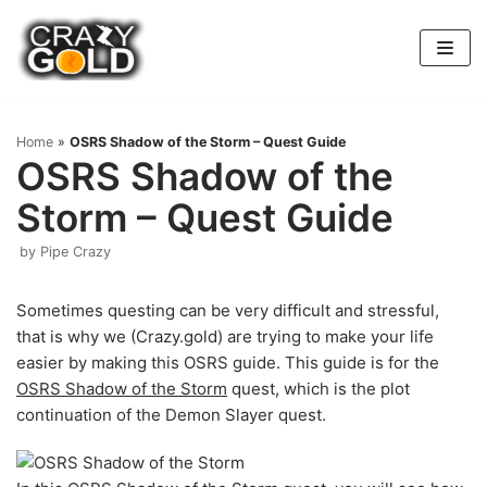
Skip
to
content
Home
»
OSRS Shadow of the Storm – Quest Guide
OSRS Shadow of the
Storm – Quest Guide
by
Pipe Crazy
Sometimes questing can be very difficult and stressful,
that is why we (Crazy.gold) are trying to make your life
easier by making this OSRS guide. This guide is for the
OSRS Shadow of the Storm
quest, which is the plot
continuation of the Demon Slayer quest.