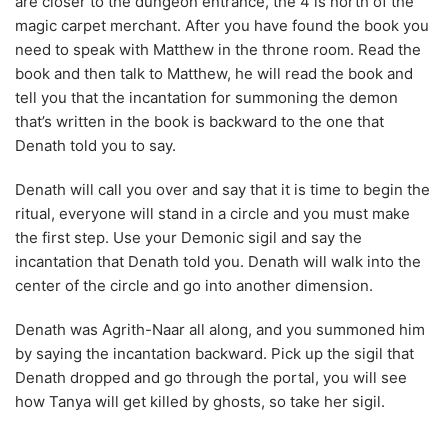
Denath told you to say.
Denath will call you over and say that it is time to begin the
ritual, everyone will stand in a circle and you must make
the first step. Use your Demonic sigil and say the
incantation that Denath told you. Denath will walk into the
center of the circle and go into another dimension.
Denath was Agrith-Naar all along, and you summoned him
by saying the incantation backward. Pick up the sigil that
Denath dropped and go through the portal, you will see
how Tanya will get killed by ghosts, so take her sigil.
Then you will see that Eric will be killed by falling stones.
Talk to Evil Dave and tell him that he needs to return to the
lair. Dave will give you Eric’s sigil, now go northwest and
take the strange implement. Head back outside of the
dungeon and talk to the Clay Golem.