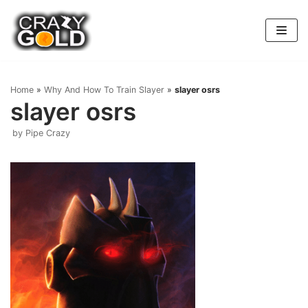
Skip
to
content
Home
»
Why And How To Train Slayer
»
slayer osrs
slayer osrs
by
Pipe Crazy