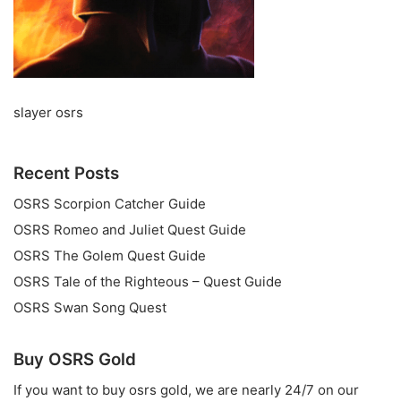
slayer osrs
Recent Posts
OSRS Scorpion Catcher Guide
OSRS Romeo and Juliet Quest Guide
OSRS The Golem Quest Guide
OSRS Tale of the Righteous – Quest Guide
OSRS Swan Song Quest
Buy OSRS Gold
If you want to
buy osrs gold
, we are nearly 24/7 on our