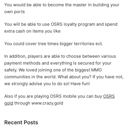
You would be able to become the master in building your
own ports
You will be able to use OSRS loyalty program and spend
extra cash on items you like
You could cover tree times bigger territories ect.
In addition, players are able to choose between various
payment methods and everything is secured for your
safety. We loved joining one of the biggest MMO
communities in the world. What about you? If you have not,
we strongly advise you to do so! Have fun!
Also if you are playing OSRS mobile you can buy
OSRS
gold
through www.crazy.gold
Recent Posts