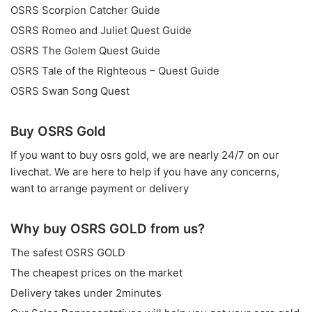
OSRS Scorpion Catcher Guide
OSRS Romeo and Juliet Quest Guide
OSRS The Golem Quest Guide
OSRS Tale of the Righteous – Quest Guide
OSRS Swan Song Quest
Buy OSRS Gold
If you want to
buy osrs gold
, we are nearly 24/7 on our
livechat. We are here to help if you have any concerns,
want to arrange payment or delivery
Why buy OSRS GOLD from us?
The safest OSRS GOLD
The cheapest prices on the market
Delivery takes under 2minutes