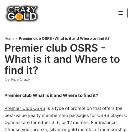
Skip
to
content
Home
»
Premier club OSRS -What is it and Where to find it?
Premier club OSRS -
What is it and Where to
find it?
by
Pipe Crazy
Premier club What is it and Where to find it?
Premier Club OSRS
is a type of promotion that offers the
best-value yearly membership packages for OSRS players.
Options are for either 3, 6, or 12 months. For instance
Choose your bronze, silver or gold months of membership!