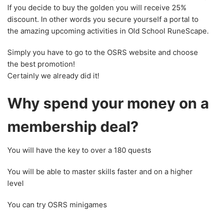
If you decide to buy the golden you will receive 25%
discount. In other words you secure yourself a portal to
the amazing upcoming activities in Old School RuneScape.
Simply you have to go to the OSRS website and choose
the best promotion!
Certainly we already did it!
Why spend your money on a
membership deal?
You will have the key to over a 180 quests
You will be able to master skills faster and on a higher
level
You can try OSRS minigames