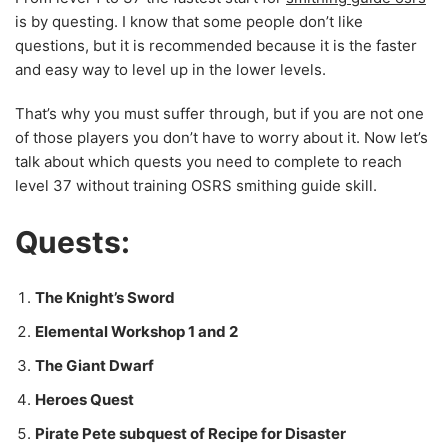
is by questing. I know that some people don’t like
questions, but it is recommended because it is the faster
and easy way to level up in the lower levels.
That’s why you must suffer through, but if you are not one
of those players you don’t have to worry about it. Now let’s
talk about which quests you need to complete to reach
level 37 without training OSRS smithing guide skill.
Quests:
The Knight’s Sword
Elemental Workshop 1 and 2
The Giant Dwarf
Heroes Quest
Pirate Pete subquest of Recipe for Disaster