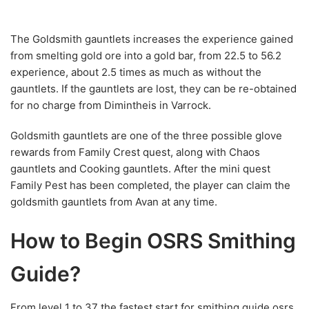
The Goldsmith gauntlets increases the experience gained
from smelting gold ore into a gold bar, from 22.5 to 56.2
experience, about 2.5 times as much as without the
gauntlets. If the gauntlets are lost, they can be re-obtained
for no charge from Dimintheis in Varrock.
Goldsmith gauntlets are one of the three possible glove
rewards from Family Crest quest, along with Chaos
gauntlets and Cooking gauntlets. After the mini quest
Family Pest has been completed, the player can claim the
goldsmith gauntlets from Avan at any time.
How to Begin OSRS Smithing
Guide?
From level 1 to 37 the fastest start for
smithing guide osrs