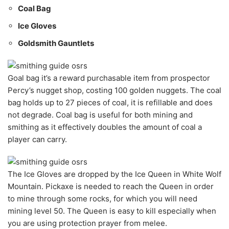
Coal Bag
Ice Gloves
Goldsmith Gauntlets
Goal bag it’s a reward purchasable item from prospector
Percy’s nugget shop, costing 100 golden nuggets. The coal
bag holds up to 27 pieces of coal, it is refillable and does
not degrade. Coal bag is useful for both mining and
smithing as it effectively doubles the amount of coal a
player can carry.
The Ice Gloves are dropped by the Ice Queen in White Wolf
Mountain. Pickaxe is needed to reach the Queen in order
to mine through some rocks, for which you will need
mining level 50. The Queen is easy to kill especially when
you are using protection prayer from melee.