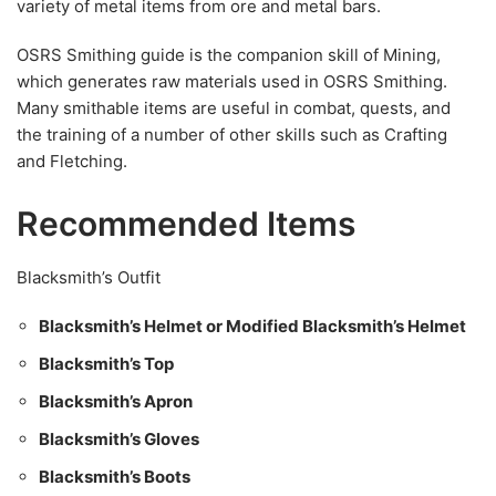
variety of metal items from ore and metal bars.
OSRS Smithing guide is the companion skill of Mining,
which generates raw materials used in OSRS Smithing.
Many smithable items are useful in combat, quests, and
the training of a number of other skills such as Crafting
and Fletching.
Recommended Items
Blacksmith’s Outfit
Blacksmith’s Helmet or Modified Blacksmith’s Helmet
Blacksmith’s Top
Blacksmith’s Apron
Blacksmith’s Gloves
Blacksmith’s Boots