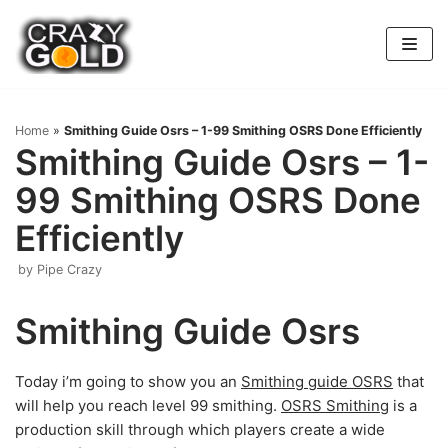
Skip
to
content
Home
»
Smithing Guide Osrs – 1-99 Smithing OSRS Done Efficiently
Smithing Guide Osrs – 1-
99 Smithing OSRS Done
Efficiently
by
Pipe Crazy
Smithing Guide Osrs
Today i’m going to show you an
Smithing guide OSRS
that
will help you reach level 99 smithing.
OSRS Smithing
is a
production skill through which players create a wide