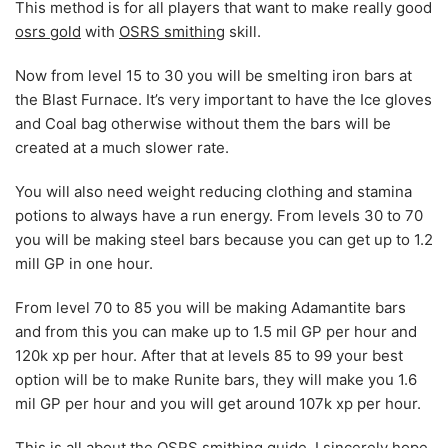
This method is for all players that want to make really good
osrs gold
with
OSRS smithing
skill.
Now from level 15 to 30 you will be smelting iron bars at
the Blast Furnace. It’s very important to have the Ice gloves
and Coal bag otherwise without them the bars will be
created at a much slower rate.
You will also need weight reducing clothing and stamina
potions to always have a run energy. From levels 30 to 70
you will be making steel bars because you can get up to 1.2
mill GP in one hour.
From level 70 to 85 you will be making Adamantite bars
and from this you can make up to 1.5 mil GP per hour and
120k xp per hour. After that at levels 85 to 99 your best
option will be to make Runite bars, they will make you 1.6
mil GP per hour and you will get around 107k xp per hour.
This is all about the
OSRS smithing guide
. I sincerely hope