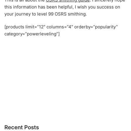
this information has been helpful, I wish you success on
your journey to level 99 OSRS smithing.
[products limit=”12″ columns=”4″ orderby=”popularity”
category=”powerleveling”]
Recent Posts