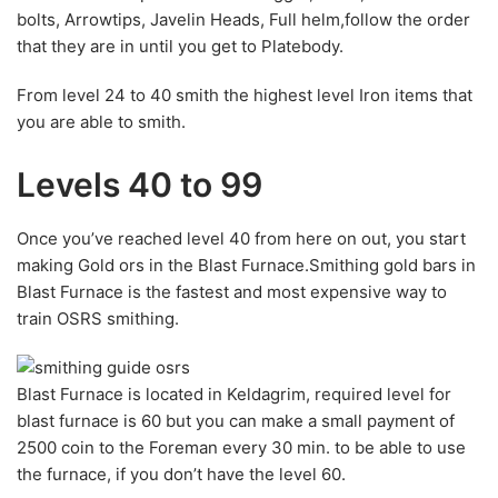
bolts, Arrowtips, Javelin Heads, Full helm,follow the order
that they are in until you get to Platebody.
From level 24 to 40 smith the highest level Iron items that
you are able to smith.
Levels 40 to 99
Once you’ve reached level 40 from here on out, you start
making Gold ors in the Blast Furnace.Smithing gold bars in
Blast Furnace is the fastest and most expensive way to
train OSRS smithing.
Blast Furnace is located in Keldagrim, required level for
blast furnace is 60 but you can make a small payment of
2500 coin to the Foreman every 30 min. to be able to use
the furnace, if you don’t have the level 60.