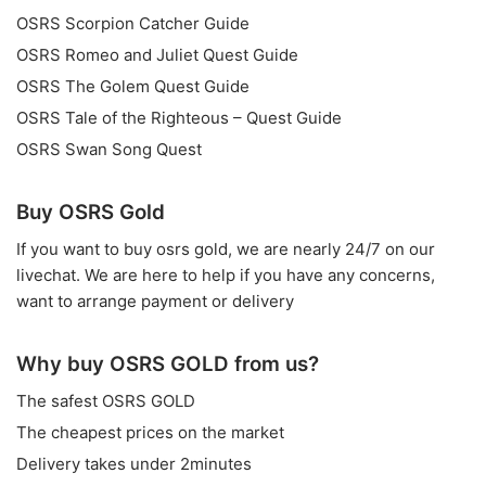
OSRS Scorpion Catcher Guide
OSRS Romeo and Juliet Quest Guide
OSRS The Golem Quest Guide
OSRS Tale of the Righteous – Quest Guide
OSRS Swan Song Quest
Buy OSRS Gold
If you want to
buy osrs gold
, we are nearly 24/7 on our
livechat. We are here to help if you have any concerns,
want to arrange payment or delivery
Why buy OSRS GOLD from us?
The safest OSRS GOLD
The cheapest prices on the market
Delivery takes under 2minutes