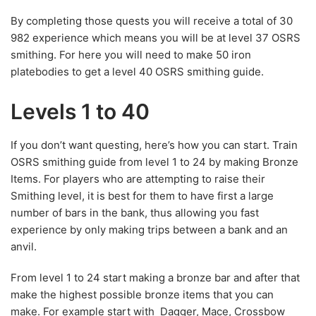
By completing those quests you will receive a total of 30
982 experience which means you will be at level 37 OSRS
smithing. For here you will need to make 50 iron
platebodies to get a level 40 OSRS smithing guide.
Levels 1 to 40
If you don’t want questing, here’s how you can start. Train
OSRS smithing guide from level 1 to 24 by making Bronze
Items. For players who are attempting to raise their
Smithing level, it is best for them to have first a large
number of bars in the bank, thus allowing you fast
experience by only making trips between a bank and an
anvil.
From level 1 to 24 start making a bronze bar and after that
make the highest possible bronze items that you can
make. For example start with Dagger, Mace, Crossbow