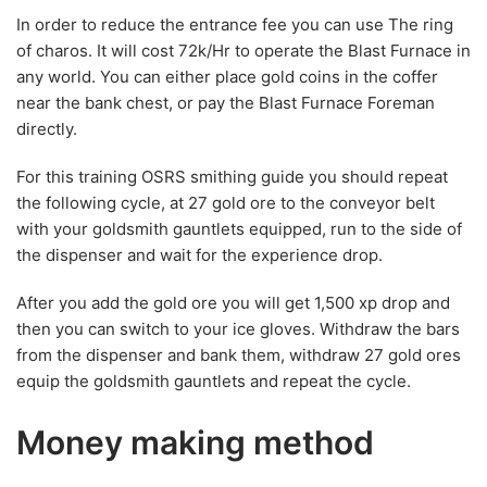
In order to reduce the entrance fee you can use The ring
of charos. It will cost 72k/Hr to operate the Blast Furnace in
any world. You can either place gold coins in the coffer
near the bank chest, or pay the Blast Furnace Foreman
directly.
For this training OSRS smithing guide you should repeat
the following cycle, at 27 gold ore to the conveyor belt
with your goldsmith gauntlets equipped, run to the side of
the dispenser and wait for the experience drop.
After you add the gold ore you will get 1,500 xp drop and
then you can switch to your ice gloves. Withdraw the bars
from the dispenser and bank them, withdraw 27 gold ores
equip the goldsmith gauntlets and repeat the cycle.
Money making method