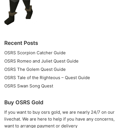
Recent Posts
OSRS Scorpion Catcher Guide
OSRS Romeo and Juliet Quest Guide
OSRS The Golem Quest Guide
OSRS Tale of the Righteous – Quest Guide
OSRS Swan Song Quest
Buy OSRS Gold
If you want to
buy osrs gold
, we are nearly 24/7 on our
livechat. We are here to help if you have any concerns,
want to arrange payment or delivery