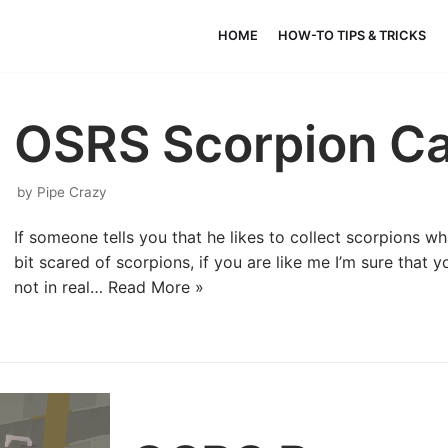
HOME
HOW-TO TIPS & TRICKS
OSRS Scorpion Ca
by
Pipe Crazy
If someone tells you that he likes to collect scorpions wh
bit scared of scorpions, if you are like me I’m sure that 
not in real…
Read More »