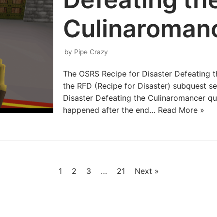
Culinaroman
by
Pipe Crazy
The OSRS Recipe for Disaster Defeating th
the RFD (Recipe for Disaster) subquest ser
Disaster Defeating the Culinaromancer que
happened after the end…
Read More »
1
2
3
…
21
Next »