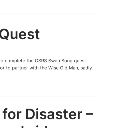
Quest
 to complete the OSRS Swan Song quest.
r to partner with the Wise Old Man, sadly
for Disaster –