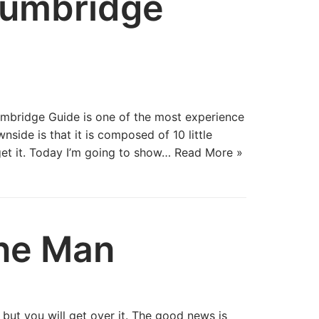
Lumbridge
umbridge Guide is one of the most experience
side is that it is composed of 10 little
et it. Today I’m going to show…
Read More »
ne Man
but you will get over it. The good news is