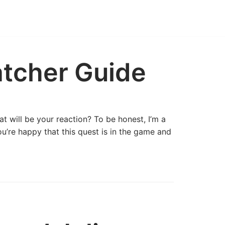
tcher Guide
at will be your reaction? To be honest, I’m a
you’re happy that this quest is in the game and