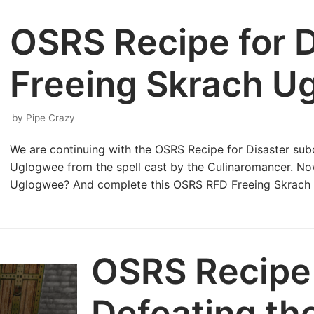
OSRS Recipe for D
Freeing Skrach U
by
Pipe Crazy
We are continuing with the OSRS Recipe for Disaster subq
Uglogwee from the spell cast by the Culinaromancer. Now
Uglogwee? And complete this OSRS RFD Freeing Skrac
OSRS Recipe 
Defeating th