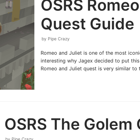
OSRS Romeo 
Quest Guide
by
Pipe Crazy
Romeo and Juliet is one of the most iconic 
interesting why Jagex decided to put thi
Romeo and Juliet quest is very similar to 
OSRS The Golem 
by
Pipe Crazy