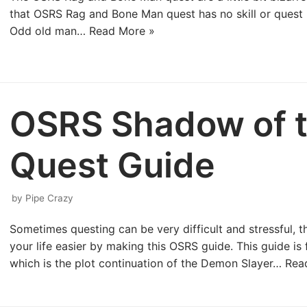
that OSRS Rag and Bone Man quest has no skill or quest r
Odd old man…
Read More »
OSRS Shadow of t
Quest Guide
by
Pipe Crazy
Sometimes questing can be very difficult and stressful, t
your life easier by making this OSRS guide. This guide i
which is the plot continuation of the Demon Slayer…
Rea