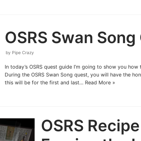
OSRS Swan Song 
by
Pipe Crazy
In today’s OSRS quest guide I’m going to show you how
During the OSRS Swan Song quest, you will have the hono
this will be for the first and last…
Read More »
OSRS Recipe 