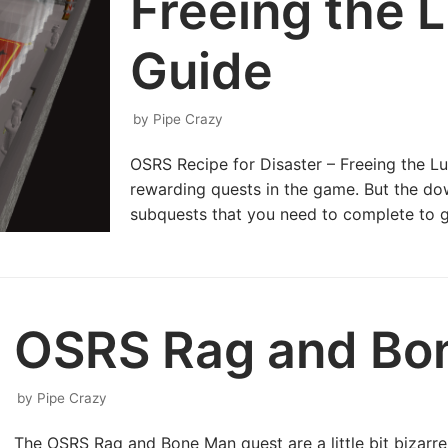
Freeing the 
Guide
by
Pipe Crazy
OSRS Recipe for Disaster – Freeing the L
rewarding quests in the game. But the down
subquests that you need to complete to g
OSRS Rag and Bo
by
Pipe Crazy
The OSRS Rag and Bone Man quest are a little bit bizarre 