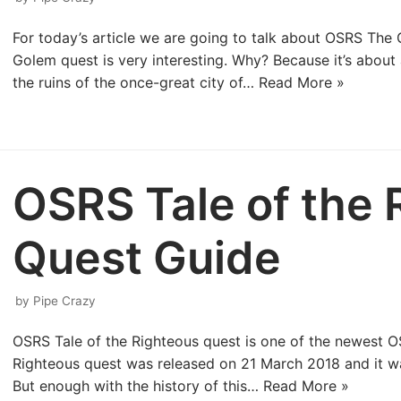
For today’s article we are going to talk about OSRS The
Golem quest is very interesting. Why? Because it’s about a
the ruins of the once-great city of…
Read More »
OSRS Tale of the 
Quest Guide
by
Pipe Crazy
OSRS Tale of the Righteous quest is one of the newest 
Righteous quest was released on 21 March 2018 and it w
But enough with the history of this…
Read More »