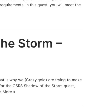
equirements. In this quest, you will meet the
he Storm –
hat is why we (Crazy.gold) are trying to make
s for the OSRS Shadow of the Storm quest,
d More »