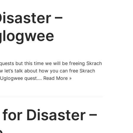
isaster –
glogwee
uests but this time we will be freeing Skrach
 let’s talk about how you can free Skrach
h Uglogwee quest.…
Read More »
for Disaster –
e