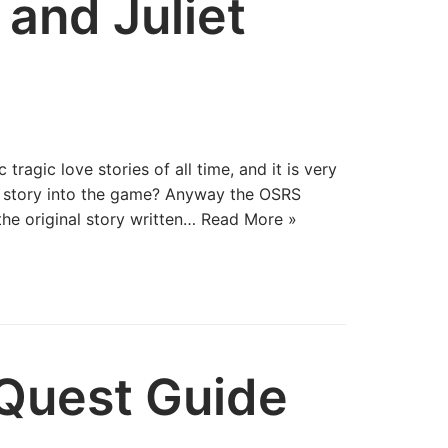
and Juliet
tragic love stories of all time, and it is very
s story into the game? Anyway the OSRS
the original story written…
Read More »
Quest Guide