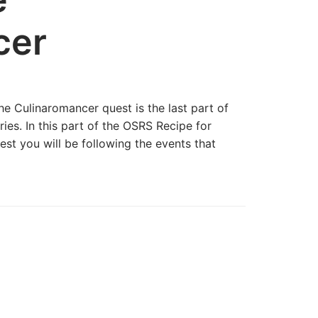
cer
e Culinaromancer quest is the last part of
ies. In this part of the OSRS Recipe for
st you will be following the events that