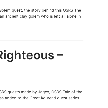
 Golem quest, the story behind this OSRS The
n ancient clay golem who is left all alone in
Righteous –
OSRS quests made by Jagex, OSRS Tale of the
as added to the Great Kourend quest series.