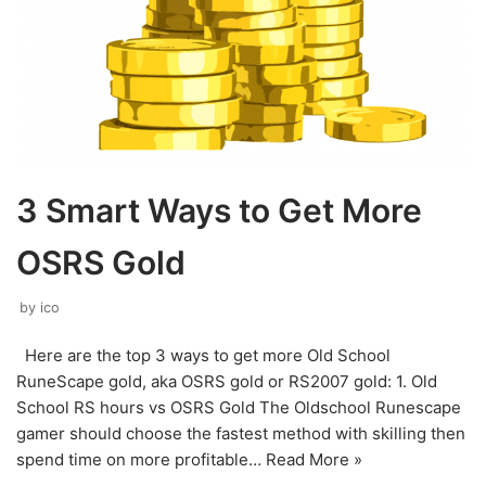
3 Smart Ways to Get More
OSRS Gold
by
ico
Here are the top 3 ways to get more Old School
RuneScape gold, aka OSRS gold or RS2007 gold: 1. Old
School RS hours vs OSRS Gold The Oldschool Runescape
gamer should choose the fastest method with skilling then
spend time on more profitable…
Read More »