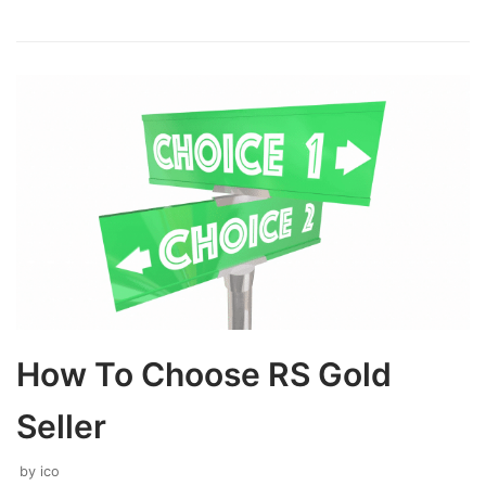
How To Choose RS Gold
Seller
by
ico