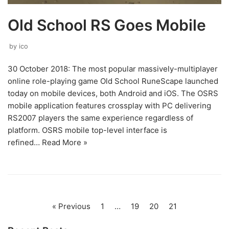
Old School RS Goes Mobile
by
ico
30 October 2018: The most popular massively-multiplayer
online role-playing game Old School RuneScape launched
today on mobile devices, both Android and iOS. The OSRS
mobile application features crossplay with PC delivering
RS2007 players the same experience regardless of
platform. OSRS mobile top-level interface is
refined…
Read More »
« Previous
1
…
19
20
21