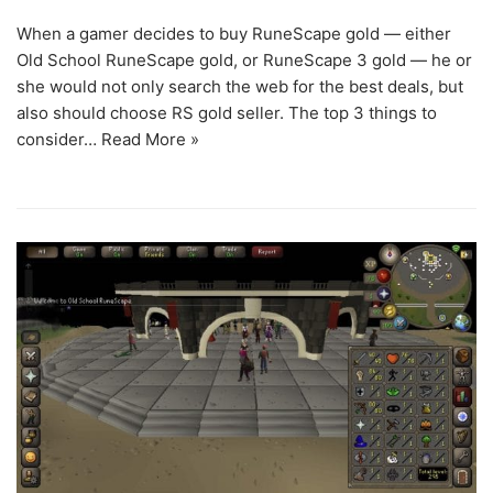
When a gamer decides to buy RuneScape gold — either
Old School RuneScape gold, or RuneScape 3 gold — he or
she would not only search the web for the best deals, but
also should choose RS gold seller. The top 3 things to
consider…
Read More »