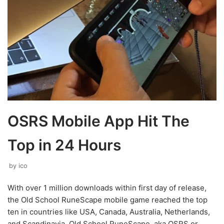
OSRS Mobile App Hit The
Top in 24 Hours
by
ico
With over 1 million downloads within first day of release,
the Old School RuneScape mobile game reached the top
ten in countries like USA, Canada, Australia, Netherlands,
and Scandinavia. Old School RuneScape, aka OSRS or