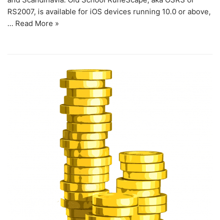
RS2007, is available for iOS devices running 10.0 or above,
…
Read More »