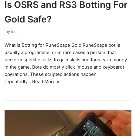
Is OSRS and RS3 Botting For
Gold Safe?
by
ico
What is Botting for RuneScape Gold RuneScape bot is
usually a programme, or in rare cases a person, that
perform specific tasks to gain skills and thus earn money
in the game. Bots do mostly click (mouse and keyboard)
operations. These scripted actions happen
repeatedly…
Read More »