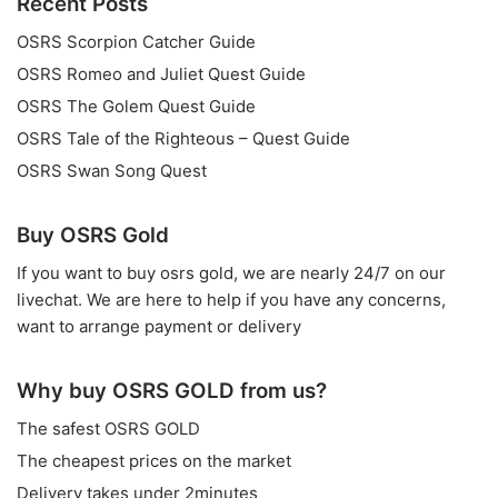
Recent Posts
OSRS Scorpion Catcher Guide
OSRS Romeo and Juliet Quest Guide
OSRS The Golem Quest Guide
OSRS Tale of the Righteous – Quest Guide
OSRS Swan Song Quest
Buy OSRS Gold
If you want to
buy osrs gold
, we are nearly 24/7 on our
livechat. We are here to help if you have any concerns,
want to arrange payment or delivery
Why buy OSRS GOLD from us?
The safest OSRS GOLD
The cheapest prices on the market
Delivery takes under 2minutes