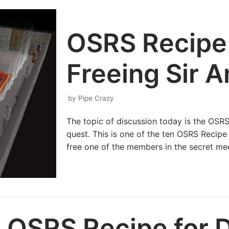
OSRS Recipe 
Freeing Sir 
by
Pipe Crazy
The topic of discussion today is the OSRS
quest. This is one of the ten OSRS Recipe
free one of the members in the secret mee
OSRS Recipe for D