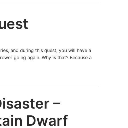
uest
ies, and during this quest, you will have a
rewer going again. Why is that? Because a
isaster –
tain Dwarf