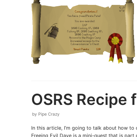
OSRS Recipe fo
by
Pipe Crazy
In this article, I’m going to talk about how 
Freeing Evil Dave is a mini-quest that is pa