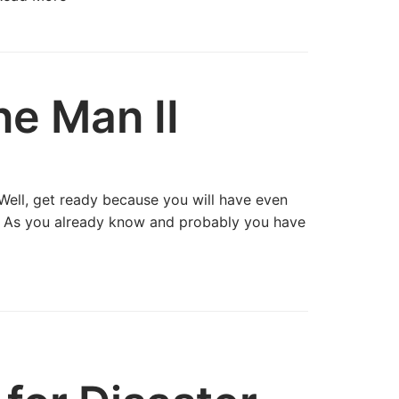
e Man II
Well, get ready because you will have even
I. As you already know and probably you have