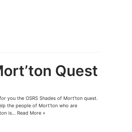
ort’ton Quest
for you the OSRS Shades of Mort’ton quest.
elp the people of Mort’ton who are
’ton is…
Read More »