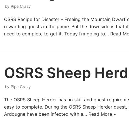
by
Pipe Crazy
OSRS Recipe for Disaster – Freeing the Mountain Dwarf q
rewarding quests in the game. But the downside is that it
need to complete to get it. Today I’m going to…
Read Mo
OSRS Sheep Herd
by
Pipe Crazy
The OSRS Sheep Herder has no skill and quest requirements
easy to complete. During the OSRS Sheep Herder quest, y
Ardougne have been infected with a…
Read More »