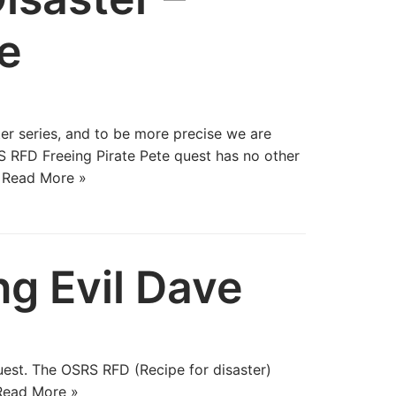
te
er series, and to be more precise we are
 RFD Freeing Pirate Pete quest has no other
…
Read More »
ng Evil Dave
quest. The OSRS RFD (Recipe for disaster)
Read More »