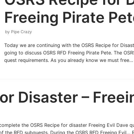
Freeing Pirate Pe
by
Pipe Crazy
Today we are continuing with the OSRS Recipe for Disast
going to discuss OSRS RFD Freeing Pirate Pete. The OSRS
quest requirements. As you already know we must free
r Disaster – Freei
to complete the OSRS Recipe for disaster Freeing Evil Dave 
rt of the RFD subquests. During the OSRS RFD Freeing Evil…