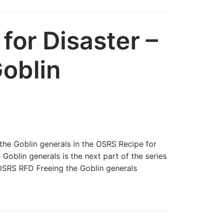
for Disaster –
Goblin
the Goblin generals in the OSRS Recipe for
Goblin generals is the next part of the series
OSRS RFD Freeing the Goblin generals