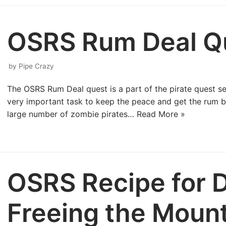
OSRS Rum Deal Q
by
Pipe Crazy
The OSRS Rum Deal quest is a part of the pirate quest ser
very important task to keep the peace and get the rum b
large number of zombie pirates…
Read More »
OSRS Recipe for D
Freeing the Moun