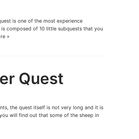
uest is one of the most experience
 is composed of 10 little subquests that you
re »
er Quest
, the quest itself is not very long and it is
ou will find out that some of the sheep in