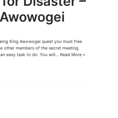
for Disaster –
g Awowogei
reeing King Awowogei quest you must free
he other members of the secret meeting
e an easy task to do. You will…
Read More »