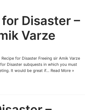
for Disaster –
Amik Varze
 Recipe for Disaster Freeing sir Amik Varze
 for Disaster subquests in which you must
ting. It would be great if…
Read More »
isaster –