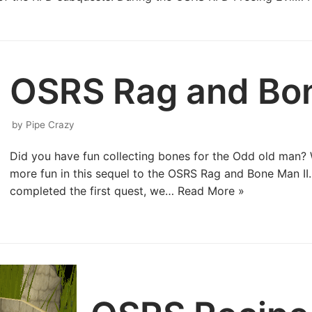
OSRS Rag and Bon
by
Pipe Crazy
Did you have fun collecting bones for the Odd old man? 
more fun in this sequel to the OSRS Rag and Bone Man I
completed the first quest, we…
Read More »