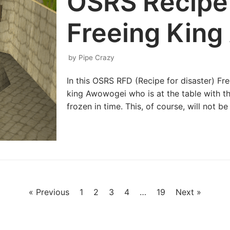
OSRS Recipe 
Freeing Kin
by
Pipe Crazy
In this OSRS RFD (Recipe for disaster) F
king Awowogei who is at the table with t
frozen in time. This, of course, will not b
« Previous
1
2
3
4
…
19
Next »