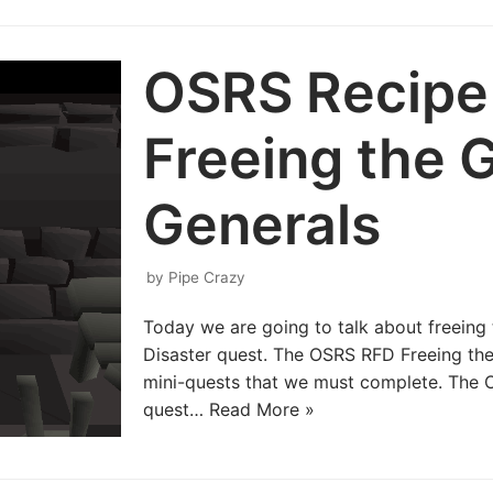
OSRS Recipe 
Freeing the 
Generals
by
Pipe Crazy
Today we are going to talk about freeing 
Disaster quest. The OSRS RFD Freeing the 
mini-quests that we must complete. The 
quest…
Read More »