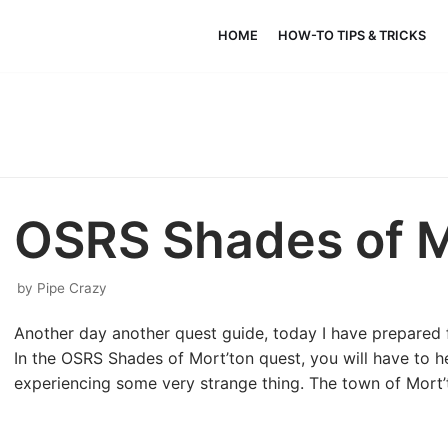
HOME
HOW-TO TIPS & TRICKS
OSRS Shades of M
by
Pipe Crazy
Another day another quest guide, today I have prepared 
In the OSRS Shades of Mort’ton quest, you will have to h
experiencing some very strange thing. The town of Mort