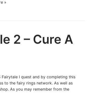
e »
le 2 – Cure A
 Fairytale I quest and by completing this
s to the fairy rings network. As well as
t shop. As you may remember from the