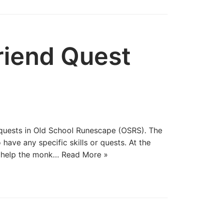
riend Quest
 quests in Old School Runescape (OSRS). The
have any specific skills or quests. At the
u help the monk…
Read More »