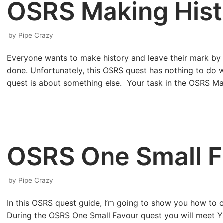
OSRS Making Hist
by
Pipe Crazy
Everyone wants to make history and leave their mark b
done. Unfortunately, this OSRS quest has nothing to do wi
quest is about something else. Your task in the OSRS M
OSRS One Small F
by
Pipe Crazy
In this OSRS quest guide, I’m going to show you how to
During the OSRS One Small Favour quest you will meet Ya