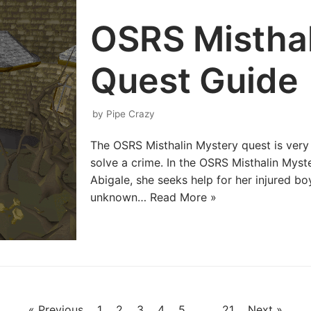
OSRS Misthal
Quest Guide
by
Pipe Crazy
The OSRS Misthalin Mystery quest is very
solve a crime. In the OSRS Misthalin My
Abigale, she seeks help for her injured 
unknown…
Read More »
« Previous
1
2
3
4
5
…
21
Next »