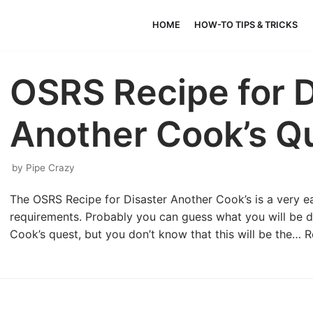
HOME
HOW-TO TIPS & TRICKS
OSRS Recipe for D
Another Cook’s Q
by
Pipe Crazy
The OSRS Recipe for Disaster Another Cook’s is a very eas
requirements. Probably you can guess what you will be d
Cook’s quest, but you don’t know that this will be the…
R