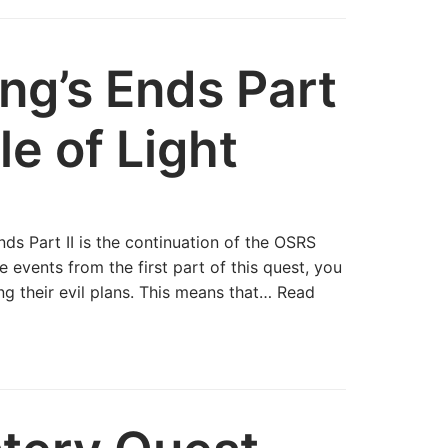
g’s Ends Part
le of Light
s Part II is the continuation of the OSRS
e events from the first part of this quest, you
g their evil plans. This means that…
Read