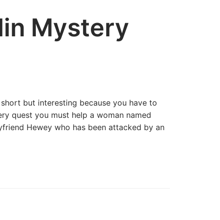
in Mystery
 short but interesting because you have to
stery quest you must help a woman named
boyfriend Hewey who has been attacked by an