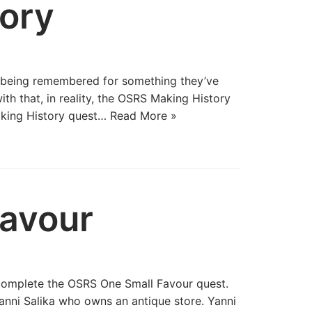
ory
y being remembered for something they’ve
th that, in reality, the OSRS Making History
aking History quest…
Read More »
avour
 complete the OSRS One Small Favour quest.
nni Salika who owns an antique store. Yanni