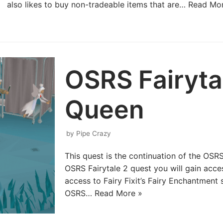
also likes to buy non-tradeable items that are…
Read Mor
OSRS Fairyta
Queen
by
Pipe Crazy
This quest is the continuation of the OSRS
OSRS Fairytale 2 quest you will gain acces
access to Fairy Fixit’s Fairy Enchantmen
OSRS…
Read More »