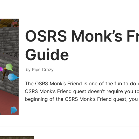
OSRS Monk’s F
Guide
by
Pipe Crazy
The OSRS Monk’s Friend is one of the fun to do
OSRS Monk’s Friend quest doesn’t require you to 
beginning of the OSRS Monk’s Friend quest, yo