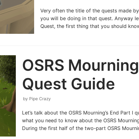
Very often the title of the quests made by
you will be doing in that quest. Anyway l
Quest, the first thing that you should know
OSRS Mourning’
Quest Guide
by
Pipe Crazy
Let’s talk about the OSRS Mourning’s End Part I qu
what you need to know about the OSRS Mourning’
During the first half of the two-part OSRS Mourn