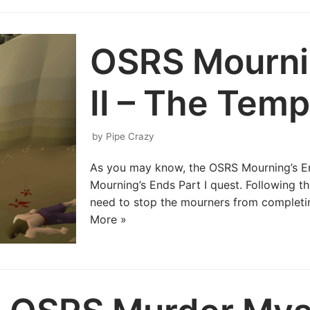
OSRS Mournin
II – The Temp
by
Pipe Crazy
As you may know, the OSRS Mourning’s End
Mourning’s Ends Part I quest. Following th
need to stop the mourners from completin
More »