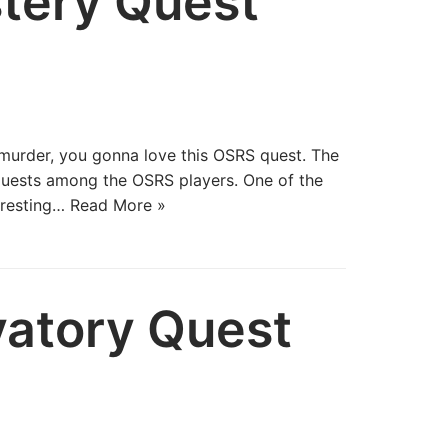
tery Quest
a murder, you gonna love this OSRS quest. The
quests among the OSRS players. One of the
eresting…
Read More »
atory Quest