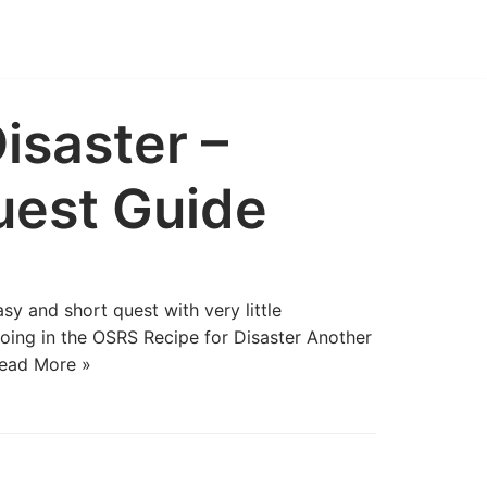
isaster –
uest Guide
y and short quest with very little
oing in the OSRS Recipe for Disaster Another
ead More »