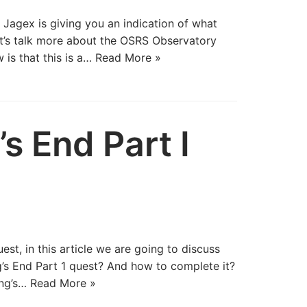
 Jagex is giving you an indication of what
et’s talk more about the OSRS Observatory
 is that this is a…
Read More »
s End Part I
est, in this article we are going to discuss
s End Part 1 quest? And how to complete it?
ing’s…
Read More »