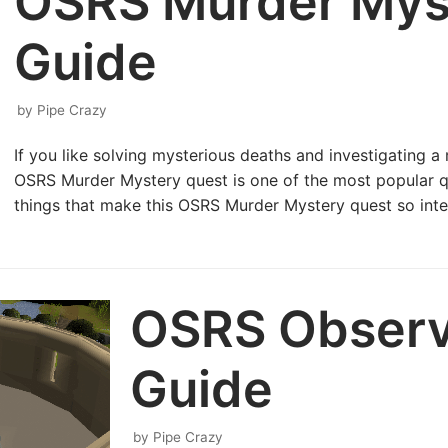
OSRS Murder Mys
Guide
by
Pipe Crazy
If you like solving mysterious deaths and investigating 
OSRS Murder Mystery quest is one of the most popular 
things that make this OSRS Murder Mystery quest so int
OSRS Observ
Guide
by
Pipe Crazy